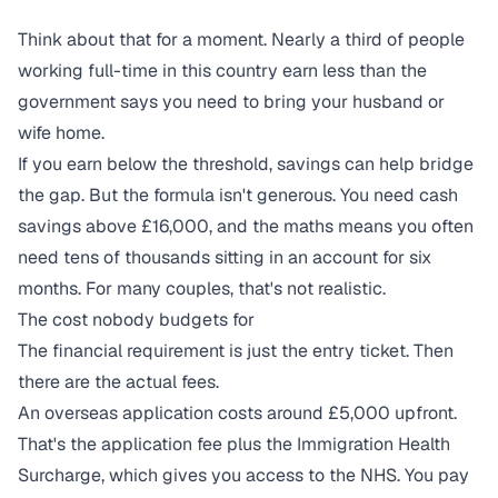
Think about that for a moment. Nearly a third of people
working full-time in this country earn less than the
government says you need to bring your husband or
wife home.
If you earn below the threshold, savings can help bridge
the gap. But the formula isn't generous. You need cash
savings above £16,000, and the maths means you often
need tens of thousands sitting in an account for six
months. For many couples, that's not realistic.
The cost nobody budgets for
The financial requirement is just the entry ticket. Then
there are the actual fees.
An overseas application costs around £5,000 upfront.
That's the application fee plus the Immigration Health
Surcharge, which gives you access to the NHS. You pay