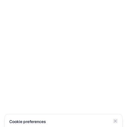
Cookie preferences