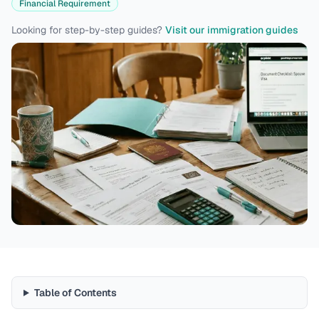
Financial Requirement
Looking for step-by-step guides?
Visit our immigration guides
Table of Contents