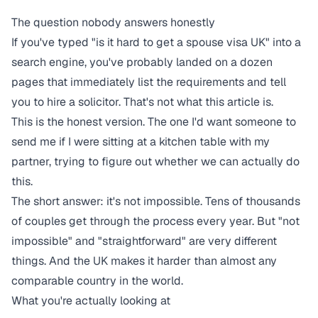
The question nobody answers honestly
If you've typed "is it hard to get a spouse visa UK" into a
search engine, you've probably landed on a dozen
pages that immediately list the requirements and tell
you to hire a solicitor. That's not what this article is.
This is the honest version. The one I'd want someone to
send me if I were sitting at a kitchen table with my
partner, trying to figure out whether we can actually do
this.
The short answer: it's not impossible. Tens of thousands
of couples get through the process every year. But "not
impossible" and "straightforward" are very different
things. And the UK makes it harder than almost any
comparable country in the world.
What you're actually looking at