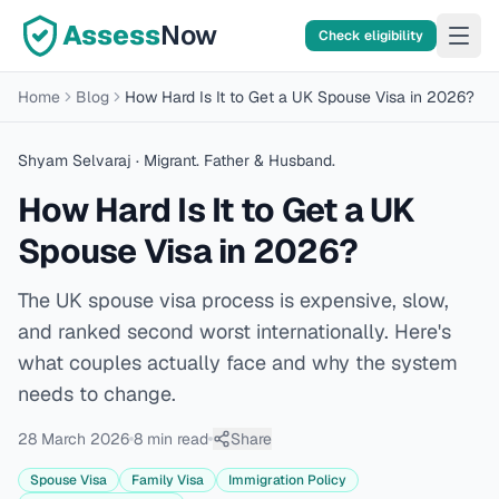
Assess
Now
Check eligibility
Home
Blog
How Hard Is It to Get a UK Spouse Visa in 2026?
Shyam Selvaraj
· Migrant. Father & Husband.
How Hard Is It to Get a UK
Spouse Visa in 2026?
The UK spouse visa process is expensive, slow,
and ranked second worst internationally. Here's
what couples actually face and why the system
needs to change.
28 March 2026
8 min
read
Share
Spouse Visa
Family Visa
Immigration Policy