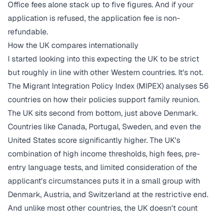
Office fees alone stack up to five figures. And if your
application is refused, the application fee is non-
refundable.
How the UK compares internationally
I started looking into this expecting the UK to be strict
but roughly in line with other Western countries. It's not.
The Migrant Integration Policy Index (MIPEX) analyses 56
countries on how their policies support family reunion.
The UK sits
second from bottom
, just above Denmark.
Countries like Canada, Portugal, Sweden, and even the
United States score significantly higher. The UK's
combination of high income thresholds, high fees, pre-
entry language tests, and limited consideration of the
applicant's circumstances puts it in a small group with
Denmark, Austria, and Switzerland at the restrictive end.
And unlike most other countries, the UK doesn't count