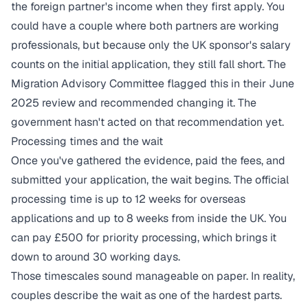
the foreign partner's income when they first apply. You
could have a couple where both partners are working
professionals, but because only the UK sponsor's salary
counts on the initial application, they still fall short. The
Migration Advisory Committee flagged this in their June
2025 review and recommended changing it. The
government hasn't acted on that recommendation yet.
Processing times and the wait
Once you've gathered the evidence, paid the fees, and
submitted your application, the wait begins. The official
processing time is up to 12 weeks for overseas
applications and up to 8 weeks from inside the UK. You
can pay £500 for priority processing, which brings it
down to around 30 working days.
Those timescales sound manageable on paper. In reality,
couples describe the wait as one of the hardest parts.