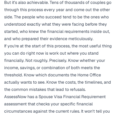
But it's also achievable. Tens of thousands of couples go
through this process every year and come out the other
side. The people who succeed tend to be the ones who
understood exactly what they were facing before they
started, who knew the financial requirements inside out,
and who prepared their evidence meticulously.
If you're at the start of this process, the most useful thing
you can do right now is work out where you stand
financially. Not roughly. Precisely. Know whether your
income, savings, or combination of both meets the
threshold. Know which documents the Home Office
actually wants to see. Know the costs, the timelines, and
the common mistakes that lead to refusals.
AssessNow has a
Spouse Visa Financial Requirement
assessment
that checks your specific financial
circumstances against the current rules. It won't tell you