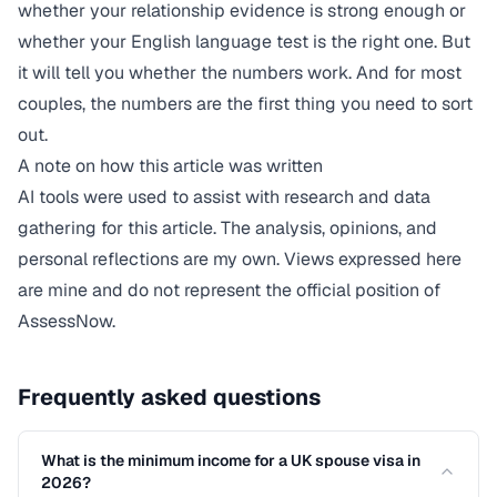
whether your relationship evidence is strong enough or
whether your English language test is the right one. But
it will tell you whether the numbers work. And for most
couples, the numbers are the first thing you need to sort
out.
A note on how this article was written
AI tools were used to assist with research and data
gathering for this article. The analysis, opinions, and
personal reflections are my own. Views expressed here
are mine and do not represent the official position of
AssessNow.
Frequently asked questions
What is the minimum income for a UK spouse visa in
2026?