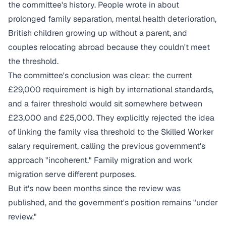
the committee's history. People wrote in about
prolonged family separation, mental health deterioration,
British children growing up without a parent, and
couples relocating abroad because they couldn't meet
the threshold.
The committee's conclusion was clear: the current
£29,000 requirement is high by international standards,
and a fairer threshold would sit somewhere between
£23,000 and £25,000. They explicitly rejected the idea
of linking the family visa threshold to the Skilled Worker
salary requirement, calling the previous government's
approach "incoherent." Family migration and work
migration serve different purposes.
But it's now been months since the review was
published, and the government's position remains "under
review."