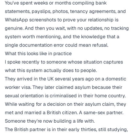
You've spent weeks or months compiling bank
statements, payslips, photos, tenancy agreements, and
WhatsApp screenshots to prove your relationship is
genuine. And then you wait, with no updates, no tracking
system worth mentioning, and the knowledge that a
single documentation error could mean refusal.
What this looks like in practice
I spoke recently to someone whose situation captures
what this system actually does to people.
They arrived in the UK several years ago on a domestic
worker visa. They later claimed asylum because their
sexual orientation is criminalised in their home country.
While waiting for a decision on their asylum claim, they
met and married a British citizen. A same-sex partner.
Someone they're now building a life with.
The British partner is in their early thirties, still studying,