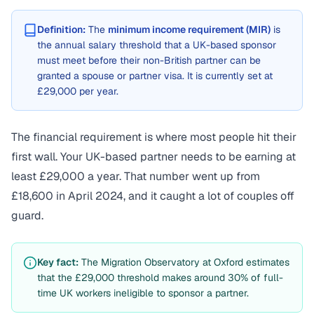
Definition:
The
minimum income requirement (MIR)
is
the annual salary threshold that a UK-based sponsor
must meet before their non-British partner can be
granted a spouse or partner visa. It is currently set at
£29,000 per year.
The financial requirement is where most people hit their
first wall. Your UK-based partner needs to be earning at
least £29,000 a year. That number went up from
£18,600 in April 2024, and it caught a lot of couples off
guard.
Key fact:
The Migration Observatory at Oxford estimates
that the £29,000 threshold makes around 30% of full-
time UK workers ineligible to sponsor a partner.