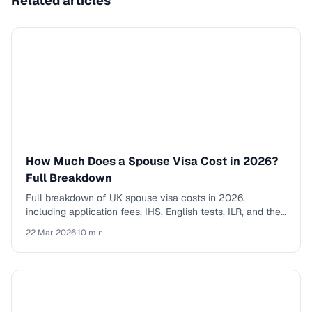
Related articles
How Much Does a Spouse Visa Cost in 2026?
Full Breakdown
Full breakdown of UK spouse visa costs in 2026,
including application fees, IHS, English tests, ILR, and the
total cost of the five-year route to settlement.
22 Mar 2026
·
10 min