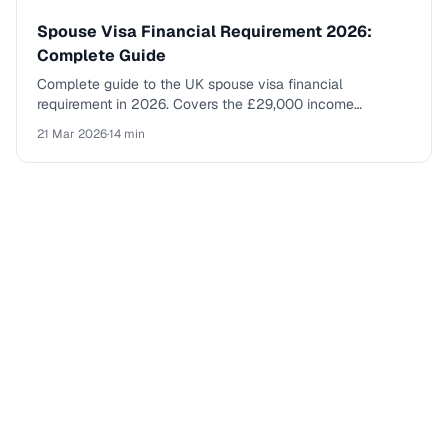
Spouse Visa Financial Requirement 2026:
Complete Guide
Complete guide to the UK spouse visa financial
requirement in 2026. Covers the £29,000 income
threshold, savings rules, application fees, and everything
21 Mar 2026
·
14 min
you need to prepare.