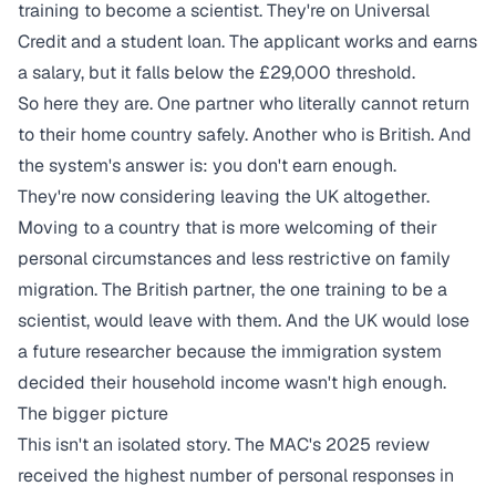
training to become a scientist. They're on Universal
Credit and a student loan. The applicant works and earns
a salary, but it falls below the £29,000 threshold.
So here they are. One partner who literally cannot return
to their home country safely. Another who is British. And
the system's answer is: you don't earn enough.
They're now considering leaving the UK altogether.
Moving to a country that is more welcoming of their
personal circumstances and less restrictive on family
migration. The British partner, the one training to be a
scientist, would leave with them. And the UK would lose
a future researcher because the immigration system
decided their household income wasn't high enough.
The bigger picture
This isn't an isolated story. The MAC's 2025 review
received the highest number of personal responses in