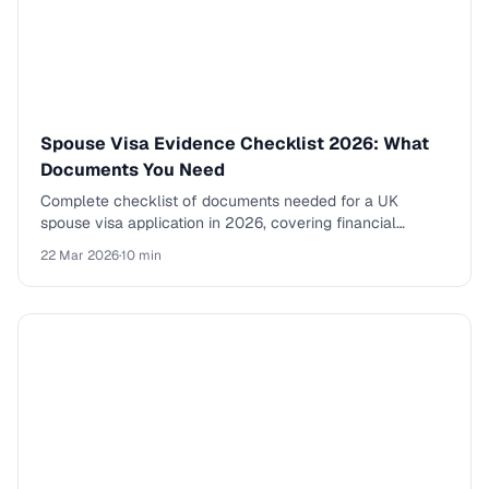
Spouse Visa Evidence Checklist 2026: What
Documents You Need
Complete checklist of documents needed for a UK
spouse visa application in 2026, covering financial
evidence, relationship proof, and supporting documents.
22 Mar 2026
·
10 min