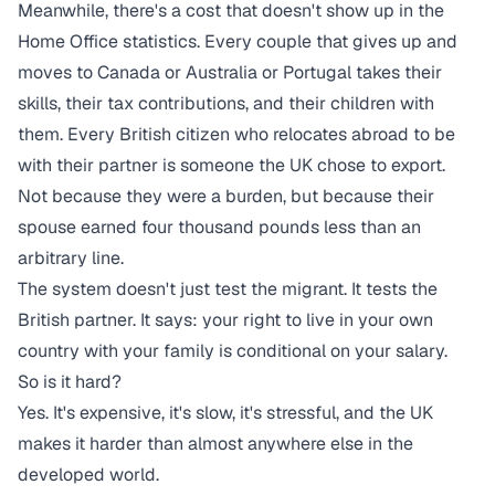
Meanwhile, there's a cost that doesn't show up in the
Home Office statistics. Every couple that gives up and
moves to Canada or Australia or Portugal takes their
skills, their tax contributions, and their children with
them. Every British citizen who relocates abroad to be
with their partner is someone the UK chose to export.
Not because they were a burden, but because their
spouse earned four thousand pounds less than an
arbitrary line.
The system doesn't just test the migrant. It tests the
British partner. It says: your right to live in your own
country with your family is conditional on your salary.
So is it hard?
Yes. It's expensive, it's slow, it's stressful, and the UK
makes it harder than almost anywhere else in the
developed world.