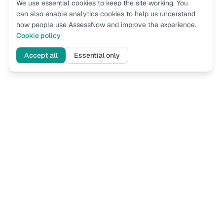
We use essential cookies to keep the site working. You
can also enable analytics cookies to help us understand
how people use AssessNow and improve the experience.
Cookie policy
Accept all
Essential only
Assess
Now
UK immigration eligibility assessments based on current Home
Office guidance. Know where you stand before you apply.
ASSESSMENTS
FOR LAW FIRMS
Spouse Visa Financial
How It Works