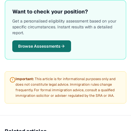
Want to check your position?
Get a personalised eligibility assessment based on your
specific circumstances. Instant results with a detailed
report.
Browse Assessments
Important:
This article is for informational purposes only and
does not constitute legal advice. Immigration rules change
frequently. For formal immigration advice, consult a qualified
immigration solicitor or adviser regulated by the SRA or IAA.