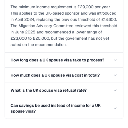
The minimum income requirement is £29,000 per year.
This applies to the UK-based sponsor and was introduced
in April 2024, replacing the previous threshold of £18,600.
The Migration Advisory Committee reviewed this threshold
in June 2025 and recommended a lower range of
£23,000 to £25,000, but the government has not yet
acted on the recommendation.
How long does a UK spouse visa take to process?
How much does a UK spouse visa cost in total?
What is the UK spouse visa refusal rate?
Can savings be used instead of income for a UK
spouse visa?