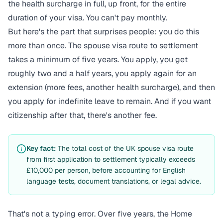
the health surcharge in full, up front, for the entire
duration of your visa. You can't pay monthly.
But here's the part that surprises people: you do this
more than once. The spouse visa route to settlement
takes a minimum of five years. You apply, you get
roughly two and a half years, you apply again for an
extension (more fees, another health surcharge), and then
you apply for indefinite leave to remain. And if you want
citizenship after that, there's another fee.
Key fact:
The total cost of the UK spouse visa route
from first application to settlement typically exceeds
£10,000 per person, before accounting for English
language tests, document translations, or legal advice.
That's not a typing error. Over five years, the Home