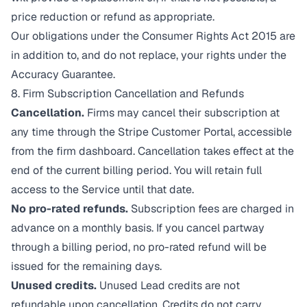
price reduction or refund as appropriate.
Our obligations under the Consumer Rights Act 2015 are
in addition to, and do not replace, your rights under the
Accuracy Guarantee.
8. Firm Subscription Cancellation and Refunds
Cancellation.
Firms may cancel their subscription at
any time through the Stripe Customer Portal, accessible
from the firm dashboard. Cancellation takes effect at the
end of the current billing period. You will retain full
access to the Service until that date.
No pro-rated refunds.
Subscription fees are charged in
advance on a monthly basis. If you cancel partway
through a billing period, no pro-rated refund will be
issued for the remaining days.
Unused credits.
Unused Lead credits are not
refundable upon cancellation. Credits do not carry