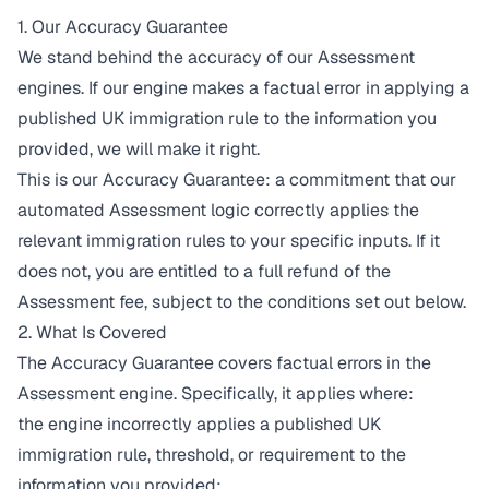
1. Our Accuracy Guarantee
We stand behind the accuracy of our Assessment
engines. If our engine makes a factual error in applying a
published UK immigration rule to the information you
provided, we will make it right.
This is our Accuracy Guarantee: a commitment that our
automated Assessment logic correctly applies the
relevant immigration rules to your specific inputs. If it
does not, you are entitled to a full refund of the
Assessment fee, subject to the conditions set out below.
2. What Is Covered
The Accuracy Guarantee covers factual errors in the
Assessment engine. Specifically, it applies where:
the engine incorrectly applies a published UK
immigration rule, threshold, or requirement to the
information you provided;