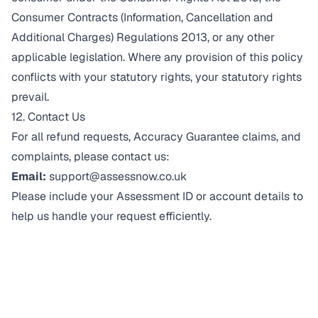
Consumer Contracts (Information, Cancellation and
Additional Charges) Regulations 2013, or any other
applicable legislation. Where any provision of this policy
conflicts with your statutory rights, your statutory rights
prevail.
12. Contact Us
For all refund requests, Accuracy Guarantee claims, and
complaints, please contact us:
Email:
support@assessnow.co.uk
Please include your Assessment ID or account details to
help us handle your request efficiently.