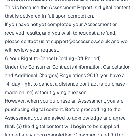
This is because the Assessment Report is digital content
that is delivered in full upon completion.
If you have not yet completed your Assessment or
received results, and you wish to request a refund,
please contact us at
support@assessnow.co.uk
and we
will review your request.
6. Your Right to Cancel (Cooling-Off Period)
Under the Consumer Contracts (Information, Cancellation
and Additional Charges) Regulations 2013, you have a
14-day right to cancel a distance contract (a purchase
made online) without giving a reason.
However, when you purchase an Assessment, you are
purchasing digital content. Before proceeding to the
Assessment, you are asked to acknowledge and agree
that: (a) the digital content will begin to be supplied
immediately upon completion of payment; and (b) by