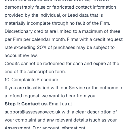
demonstrably false or fabricated contact information
provided by the individual, or Lead data that is
materially incomplete through no fault of the Firm.
Discretionary credits are limited to a maximum of three
per Firm per calendar month. Firms with a credit request
rate exceeding 20% of purchases may be subject to
account review.
Credits cannot be redeemed for cash and expire at the
end of the subscription term.
10. Complaints Procedure
If you are dissatisfied with our Service or the outcome of
a refund request, we want to hear from you.
Step 1: Contact us.
Email us at
support@assessnow.co.uk
with a clear description of
your complaint and any relevant details (such as your
Assessment ID or account information).