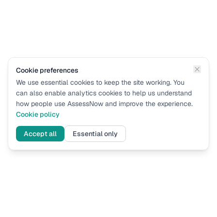
Cookie preferences
We use essential cookies to keep the site working. You
can also enable analytics cookies to help us understand
how people use AssessNow and improve the experience.
Cookie policy
Accept all
Essential only