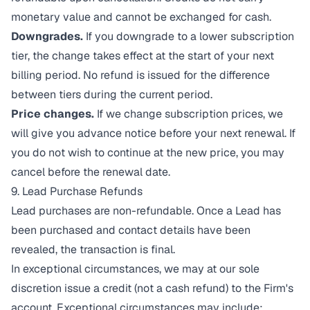
monetary value and cannot be exchanged for cash.
Downgrades.
If you downgrade to a lower subscription
tier, the change takes effect at the start of your next
billing period. No refund is issued for the difference
between tiers during the current period.
Price changes.
If we change subscription prices, we
will give you advance notice before your next renewal. If
you do not wish to continue at the new price, you may
cancel before the renewal date.
9. Lead Purchase Refunds
Lead purchases are non-refundable. Once a Lead has
been purchased and contact details have been
revealed, the transaction is final.
In exceptional circumstances, we may at our sole
discretion issue a credit (not a cash refund) to the Firm's
account. Exceptional circumstances may include: