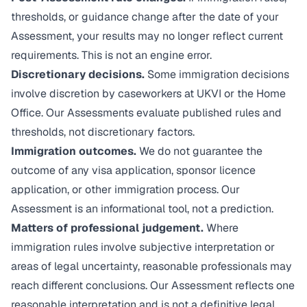
thresholds, or guidance change after the date of your
Assessment, your results may no longer reflect current
requirements. This is not an engine error.
Discretionary decisions.
Some immigration decisions
involve discretion by caseworkers at UKVI or the Home
Office. Our Assessments evaluate published rules and
thresholds, not discretionary factors.
Immigration outcomes.
We do not guarantee the
outcome of any visa application, sponsor licence
application, or other immigration process. Our
Assessment is an informational tool, not a prediction.
Matters of professional judgement.
Where
immigration rules involve subjective interpretation or
areas of legal uncertainty, reasonable professionals may
reach different conclusions. Our Assessment reflects one
reasonable interpretation and is not a definitive legal