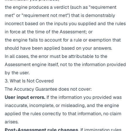
the engine produces a verdict (such as "requirement
met" or "requirement not met") that is demonstrably
incorrect based on the inputs you supplied and the rules
in force at the time of the Assessment; or
the engine fails to account for a rule or exemption that
should have been applied based on your answers.
In all cases, the error must be attributable to the
Assessment engine itself, not to the information provided
by the user.
3. What Is Not Covered
The Accuracy Guarantee does not cover:
User input errors.
If the information you provided was
inaccurate, incomplete, or misleading, and the engine
applied the rules correctly to that information, no claim
arises.
Post-Assessment rule changes.
If immigration rules,