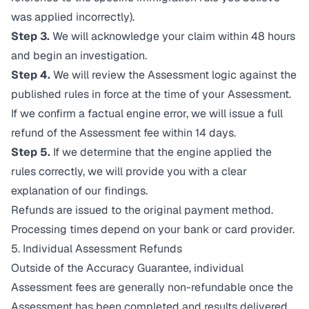
was applied incorrectly).
Step 3.
We will acknowledge your claim within 48 hours
and begin an investigation.
Step 4.
We will review the Assessment logic against the
published rules in force at the time of your Assessment.
If we confirm a factual engine error, we will issue a full
refund of the Assessment fee within 14 days.
Step 5.
If we determine that the engine applied the
rules correctly, we will provide you with a clear
explanation of our findings.
Refunds are issued to the original payment method.
Processing times depend on your bank or card provider.
5. Individual Assessment Refunds
Outside of the Accuracy Guarantee, individual
Assessment fees are generally non-refundable once the
Assessment has been completed and results delivered.