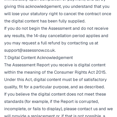
giving this acknowledgement, you understand that you
will lose your statutory right to cancel the contract once
the digital content has been fully supplied.
If you do not begin the Assessment and do not receive
any results, the 14-day cancellation period applies and
you may request a full refund by contacting us at
support@assessnow.co.uk
.
7. Digital Content Acknowledgement
The Assessment Report you receive is digital content
within the meaning of the Consumer Rights Act 2015.
Under this Act, digital content must be of satisfactory
quality, fit for a particular purpose, and as described.
If you believe the digital content does not meet these
standards (for example, if the Report is corrupted,
incomplete, or fails to display), please contact us and we
will provide a replacement or, if that is not possible, a