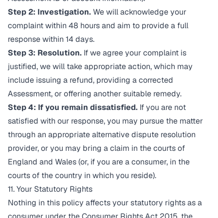
Step 2: Investigation.
We will acknowledge your
complaint within 48 hours and aim to provide a full
response within 14 days.
Step 3: Resolution.
If we agree your complaint is
justified, we will take appropriate action, which may
include issuing a refund, providing a corrected
Assessment, or offering another suitable remedy.
Step 4: If you remain dissatisfied.
If you are not
satisfied with our response, you may pursue the matter
through an appropriate alternative dispute resolution
provider, or you may bring a claim in the courts of
England and Wales (or, if you are a consumer, in the
courts of the country in which you reside).
11. Your Statutory Rights
Nothing in this policy affects your statutory rights as a
consumer under the Consumer Rights Act 2015, the