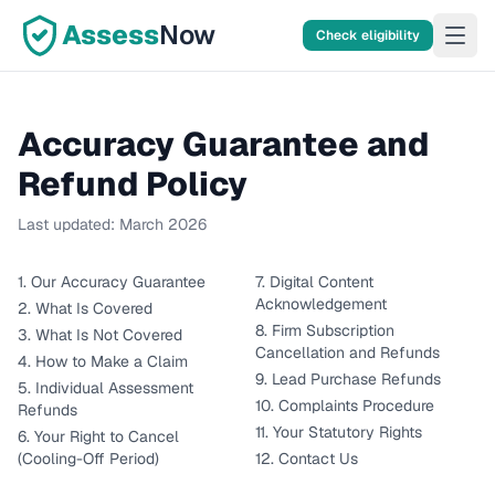
Assess
Now
Check eligibility
Accuracy Guarantee and
Refund Policy
Last updated:
March 2026
1. Our Accuracy Guarantee
7. Digital Content
Acknowledgement
2. What Is Covered
8. Firm Subscription
3. What Is Not Covered
Cancellation and Refunds
4. How to Make a Claim
9. Lead Purchase Refunds
5. Individual Assessment
10. Complaints Procedure
Refunds
11. Your Statutory Rights
6. Your Right to Cancel
(Cooling-Off Period)
12. Contact Us