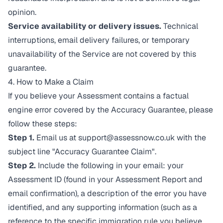
opinion.
Service availability or delivery issues.
Technical
interruptions, email delivery failures, or temporary
unavailability of the Service are not covered by this
guarantee.
4. How to Make a Claim
If you believe your Assessment contains a factual
engine error covered by the Accuracy Guarantee, please
follow these steps:
Step 1.
Email us at
support@assessnow.co.uk
with the
subject line "Accuracy Guarantee Claim".
Step 2.
Include the following in your email: your
Assessment ID (found in your Assessment Report and
email confirmation), a description of the error you have
identified, and any supporting information (such as a
reference to the specific immigration rule you believe