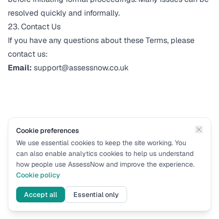
resolved quickly and informally.
23. Contact Us
If you have any questions about these Terms, please
contact us:
Email:
support@assessnow.co.uk
Cookie preferences
We use essential cookies to keep the site working. You
can also enable analytics cookies to help us understand
how people use AssessNow and improve the experience.
Cookie policy
Accept all
Essential only