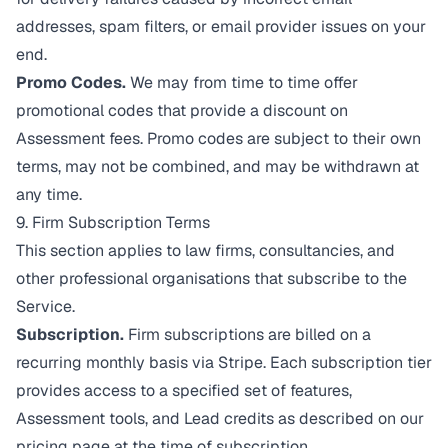
addresses, spam filters, or email provider issues on your
end.
Promo Codes.
We may from time to time offer
promotional codes that provide a discount on
Assessment fees. Promo codes are subject to their own
terms, may not be combined, and may be withdrawn at
any time.
9. Firm Subscription Terms
This section applies to law firms, consultancies, and
other professional organisations that subscribe to the
Service.
Subscription.
Firm subscriptions are billed on a
recurring monthly basis via Stripe. Each subscription tier
provides access to a specified set of features,
Assessment tools, and Lead credits as described on our
pricing page at the time of subscription.