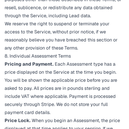
resell, sublicence, or redistribute any data obtained
through the Service, including Lead data.
We reserve the right to suspend or terminate your
access to the Service, without prior notice, if we
reasonably believe you have breached this section or
any other provision of these Terms.
8. Individual Assessment Terms
Pricing and Payment.
Each Assessment type has a
price displayed on the Service at the time you begin.
You will be shown the applicable price before you are
asked to pay. All prices are in pounds sterling and
include VAT where applicable. Payment is processed
securely through Stripe. We do not store your full
payment card details.
Price Lock.
When you begin an Assessment, the price
displayed at that time applies to your session. If we