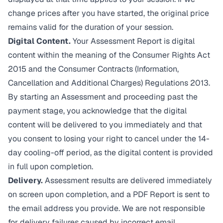
change prices after you have started, the original price
remains valid for the duration of your session.
Digital Content.
Your Assessment Report is digital
content within the meaning of the Consumer Rights Act
2015 and the Consumer Contracts (Information,
Cancellation and Additional Charges) Regulations 2013.
By starting an Assessment and proceeding past the
payment stage, you acknowledge that the digital
content will be delivered to you immediately and that
you consent to losing your right to cancel under the 14-
day cooling-off period, as the digital content is provided
in full upon completion.
Delivery.
Assessment results are delivered immediately
on screen upon completion, and a PDF Report is sent to
the email address you provide. We are not responsible
for delivery failures caused by incorrect email