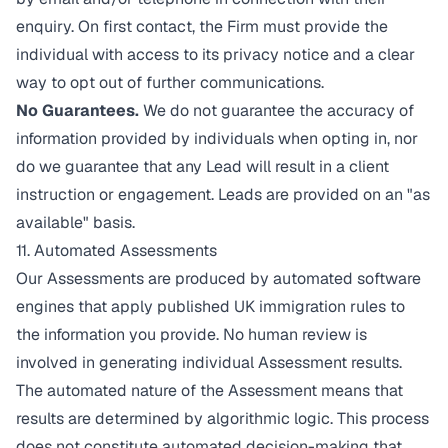
enquiry. On first contact, the Firm must provide the
individual with access to its privacy notice and a clear
way to opt out of further communications.
No Guarantees.
We do not guarantee the accuracy of
information provided by individuals when opting in, nor
do we guarantee that any Lead will result in a client
instruction or engagement. Leads are provided on an "as
available" basis.
11. Automated Assessments
Our Assessments are produced by automated software
engines that apply published UK immigration rules to
the information you provide. No human review is
involved in generating individual Assessment results.
The automated nature of the Assessment means that
results are determined by algorithmic logic. This process
does not constitute automated decision-making that