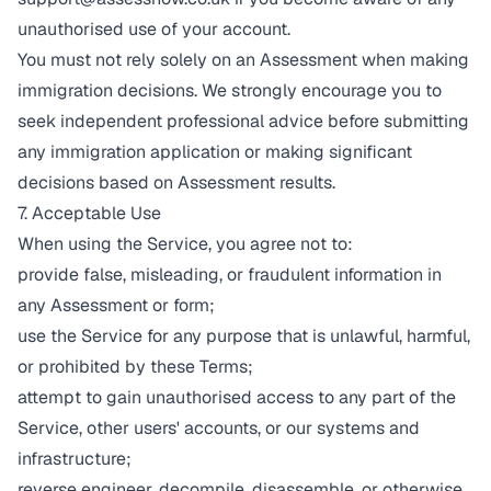
unauthorised use of your account.
You must not rely solely on an Assessment when making
immigration decisions. We strongly encourage you to
seek independent professional advice before submitting
any immigration application or making significant
decisions based on Assessment results.
7. Acceptable Use
When using the Service, you agree not to:
provide false, misleading, or fraudulent information in
any Assessment or form;
use the Service for any purpose that is unlawful, harmful,
or prohibited by these Terms;
attempt to gain unauthorised access to any part of the
Service, other users' accounts, or our systems and
infrastructure;
reverse engineer, decompile, disassemble, or otherwise