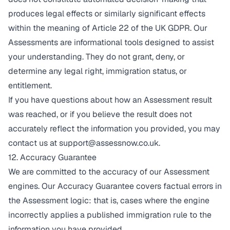
produces legal effects or similarly significant effects
within the meaning of Article 22 of the UK GDPR. Our
Assessments are informational tools designed to assist
your understanding. They do not grant, deny, or
determine any legal right, immigration status, or
entitlement.
If you have questions about how an Assessment result
was reached, or if you believe the result does not
accurately reflect the information you provided, you may
contact us at
support@assessnow.co.uk
.
12. Accuracy Guarantee
We are committed to the accuracy of our Assessment
engines. Our Accuracy Guarantee covers factual errors in
the Assessment logic: that is, cases where the engine
incorrectly applies a published immigration rule to the
information you have provided.