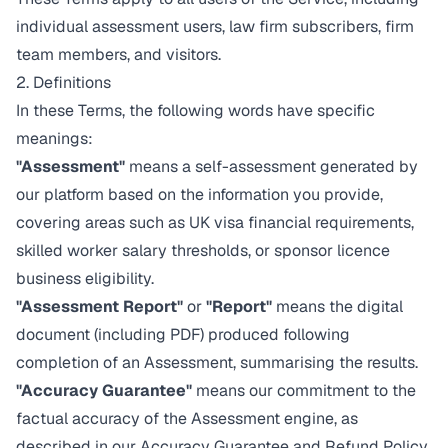
individual assessment users, law firm subscribers, firm
team members, and visitors.
2. Definitions
In these Terms, the following words have specific
meanings:
"Assessment"
means a self-assessment generated by
our platform based on the information you provide,
covering areas such as UK visa financial requirements,
skilled worker salary thresholds, or sponsor licence
business eligibility.
"Assessment Report"
or
"Report"
means the digital
document (including PDF) produced following
completion of an Assessment, summarising the results.
"Accuracy Guarantee"
means our commitment to the
factual accuracy of the Assessment engine, as
described in our
Accuracy Guarantee and Refund Policy
.