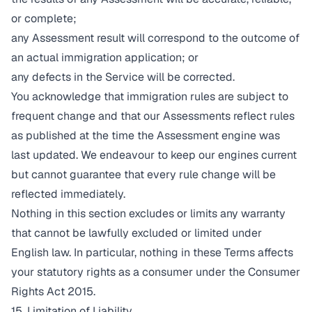
or complete;
any Assessment result will correspond to the outcome of
an actual immigration application; or
any defects in the Service will be corrected.
You acknowledge that immigration rules are subject to
frequent change and that our Assessments reflect rules
as published at the time the Assessment engine was
last updated. We endeavour to keep our engines current
but cannot guarantee that every rule change will be
reflected immediately.
Nothing in this section excludes or limits any warranty
that cannot be lawfully excluded or limited under
English law. In particular, nothing in these Terms affects
your statutory rights as a consumer under the Consumer
Rights Act 2015.
15. Limitation of Liability