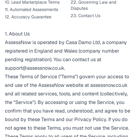
10. Lead Marketplace Terms
22. Governing Law and
Disputes
11. Automated Assessments
23. Contact Us
12. Accuracy Guarantee
1. About Us
AssessNow is operated by Casa Damo Ltd, a company
registered in England and Wales (company number
pending registration). You can contact us at
support@assessnow.co.uk
.
These Terms of Service ("Terms") govern your access to
and use of the AssessNow website at assessnow.co.uk
and all related services, tools, and content (collectively,
the "Service"). By accessing or using the Service, you
confirm that you have read, understood, and agree to be
bound by these Terms and our
Privacy Policy
. If you do
not agree to these Terms, you must not use the Service.
These Terms apply to all users of the Service, including