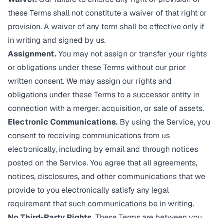
these Terms shall not constitute a waiver of that right or
provision. A waiver of any term shall be effective only if
in writing and signed by us.
Assignment.
You may not assign or transfer your rights
or obligations under these Terms without our prior
written consent. We may assign our rights and
obligations under these Terms to a successor entity in
connection with a merger, acquisition, or sale of assets.
Electronic Communications.
By using the Service, you
consent to receiving communications from us
electronically, including by email and through notices
posted on the Service. You agree that all agreements,
notices, disclosures, and other communications that we
provide to you electronically satisfy any legal
requirement that such communications be in writing.
No Third-Party Rights.
These Terms are between you