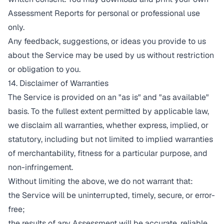
Assessment Reports for personal or professional use
only.
Any feedback, suggestions, or ideas you provide to us
about the Service may be used by us without restriction
or obligation to you.
14. Disclaimer of Warranties
The Service is provided on an "as is" and "as available"
basis. To the fullest extent permitted by applicable law,
we disclaim all warranties, whether express, implied, or
statutory, including but not limited to implied warranties
of merchantability, fitness for a particular purpose, and
non-infringement.
Without limiting the above, we do not warrant that:
the Service will be uninterrupted, timely, secure, or error-
free;
the results of any Assessment will be accurate, reliable,