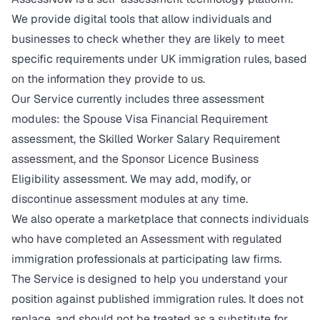
We provide digital tools that allow individuals and
businesses to check whether they are likely to meet
specific requirements under UK immigration rules, based
on the information they provide to us.
Our Service currently includes three assessment
modules: the Spouse Visa Financial Requirement
assessment, the Skilled Worker Salary Requirement
assessment, and the Sponsor Licence Business
Eligibility assessment. We may add, modify, or
discontinue assessment modules at any time.
We also operate a marketplace that connects individuals
who have completed an Assessment with regulated
immigration professionals at participating law firms.
The Service is designed to help you understand your
position against published immigration rules. It does not
replace, and should not be treated as a substitute for,