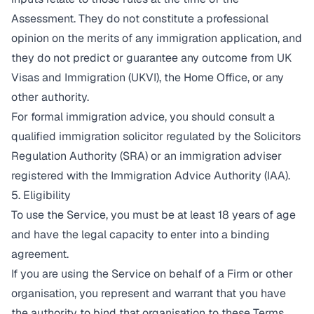
Assessment. They do not constitute a professional
opinion on the merits of any immigration application, and
they do not predict or guarantee any outcome from UK
Visas and Immigration (UKVI), the Home Office, or any
other authority.
For formal immigration advice, you should consult a
qualified immigration solicitor regulated by the Solicitors
Regulation Authority (SRA) or an immigration adviser
registered with the Immigration Advice Authority (IAA).
5. Eligibility
To use the Service, you must be at least 18 years of age
and have the legal capacity to enter into a binding
agreement.
If you are using the Service on behalf of a Firm or other
organisation, you represent and warrant that you have
the authority to bind that organisation to these Terms.