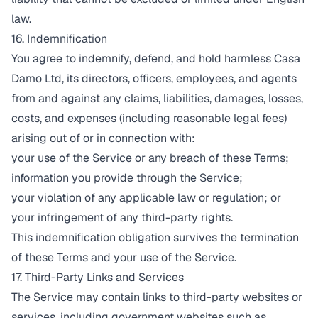
law.
16. Indemnification
You agree to indemnify, defend, and hold harmless Casa
Damo Ltd, its directors, officers, employees, and agents
from and against any claims, liabilities, damages, losses,
costs, and expenses (including reasonable legal fees)
arising out of or in connection with:
your use of the Service or any breach of these Terms;
information you provide through the Service;
your violation of any applicable law or regulation; or
your infringement of any third-party rights.
This indemnification obligation survives the termination
of these Terms and your use of the Service.
17. Third-Party Links and Services
The Service may contain links to third-party websites or
services, including government websites such as