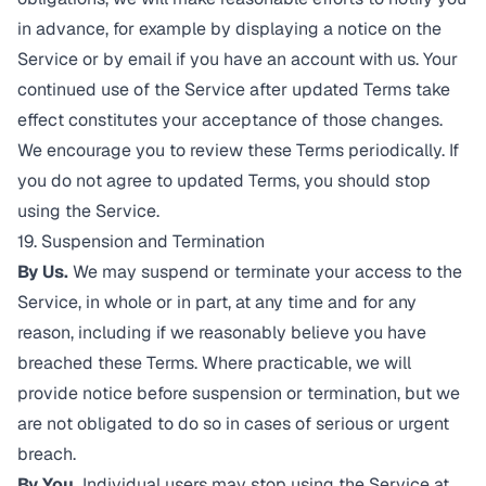
in advance, for example by displaying a notice on the
Service or by email if you have an account with us. Your
continued use of the Service after updated Terms take
effect constitutes your acceptance of those changes.
We encourage you to review these Terms periodically. If
you do not agree to updated Terms, you should stop
using the Service.
19. Suspension and Termination
By Us.
We may suspend or terminate your access to the
Service, in whole or in part, at any time and for any
reason, including if we reasonably believe you have
breached these Terms. Where practicable, we will
provide notice before suspension or termination, but we
are not obligated to do so in cases of serious or urgent
breach.
By You.
Individual users may stop using the Service at