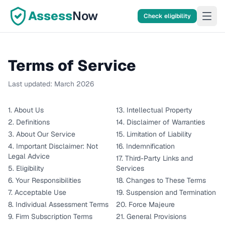
Assess
Now
Check eligibility
Terms of Service
Last updated:
March 2026
1. About Us
13. Intellectual Property
2. Definitions
14. Disclaimer of Warranties
3. About Our Service
15. Limitation of Liability
4. Important Disclaimer: Not
16. Indemnification
Legal Advice
17. Third-Party Links and
5. Eligibility
Services
6. Your Responsibilities
18. Changes to These Terms
7. Acceptable Use
19. Suspension and Termination
8. Individual Assessment Terms
20. Force Majeure
9. Firm Subscription Terms
21. General Provisions