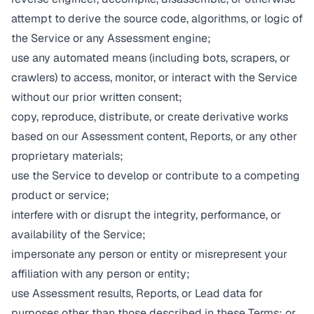
attempt to derive the source code, algorithms, or logic of
the Service or any Assessment engine;
use any automated means (including bots, scrapers, or
crawlers) to access, monitor, or interact with the Service
without our prior written consent;
copy, reproduce, distribute, or create derivative works
based on our Assessment content, Reports, or any other
proprietary materials;
use the Service to develop or contribute to a competing
product or service;
interfere with or disrupt the integrity, performance, or
availability of the Service;
impersonate any person or entity or misrepresent your
affiliation with any person or entity;
use Assessment results, Reports, or Lead data for
purposes other than those described in these Terms; or