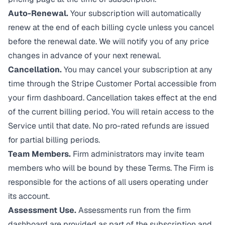
Auto-Renewal.
Your subscription will automatically
renew at the end of each billing cycle unless you cancel
before the renewal date. We will notify you of any price
changes in advance of your next renewal.
Cancellation.
You may cancel your subscription at any
time through the Stripe Customer Portal accessible from
your firm dashboard. Cancellation takes effect at the end
of the current billing period. You will retain access to the
Service until that date. No pro-rated refunds are issued
for partial billing periods.
Team Members.
Firm administrators may invite team
members who will be bound by these Terms. The Firm is
responsible for the actions of all users operating under
its account.
Assessment Use.
Assessments run from the firm
dashboard are provided as part of the subscription and