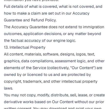
Full details of what is covered, what is not covered, and
how to make a claim are set out in our
Accuracy
Guarantee and Refund Policy
.
The Accuracy Guarantee does not extend to immigration
outcomes, application decisions, or any matter beyond
the factual accuracy of our engine logic.
13. Intellectual Property
All content, materials, software, designs, logos, text,
graphics, data compilations, assessment logic, and other
elements of the Service (collectively, "Our Content") are
owned by or licenced to us and are protected by
copyright, trademark, and other intellectual property
laws.
You may not copy, modify, distribute, sell, lease, or create
derivative works based on Our Content without our prior
written consent. You may download and print your own