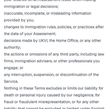
immigration or legal decisions;
inaccurate, incomplete, or misleading information
provided by you;
changes to immigration rules, policies, or practices after
the date of your Assessment;
decisions made by UKVI, the Home Office, or any other
authority;
the actions or omissions of any third party, including law
firms, immigration advisers, or other professionals you
engage; or
any interruption, suspension, or discontinuation of the
Service.
Nothing in these Terms excludes or limits our liability for
death or personal injury caused by our negligence, for
fraud or fraudulent misrepresentation, or for any other
liability that cannot be excluded or limited under English