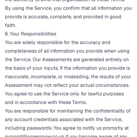
By using the Service, you confirm that all information you
provide is accurate, complete, and provided in good
faith.
6. Your Responsibilities
You are solely responsible for the accuracy and
completeness of all information you provide when using
the Service. Our Assessments are generated entirely on
the basis of your inputs. If the information you provide is
inaccurate, incomplete, or misleading, the results of your
Assessment may not reflect your actual circumstances.
You agree to use the Service only for lawful purposes
and in accordance with these Terms.
You are responsible for maintaining the confidentiality of
any account credentials associated with the Service,
including passwords. You agree to notify us promptly at
support@assessnow.co.uk
if you become aware of any