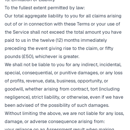
To the fullest extent permitted by law:
Our total aggregate liability to you for all claims arising
out of or in connection with these Terms or your use of
the Service shall not exceed the total amount you have
paid to us in the twelve (12) months immediately
preceding the event giving rise to the claim, or fifty
pounds (£50), whichever is greater.
We shall not be liable to you for any indirect, incidental,
special, consequential, or punitive damages, or any loss
of profits, revenue, data, business, opportunity, or
goodwill, whether arising from contract, tort (including
negligence), strict liability, or otherwise, even if we have
been advised of the possibility of such damages.
Without limiting the above, we are not liable for any loss,
damage, or adverse consequence arising from:
your reliance on an Assessment result when making