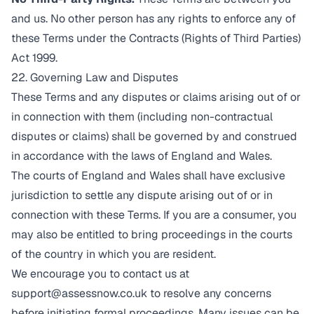
and us. No other person has any rights to enforce any of
these Terms under the Contracts (Rights of Third Parties)
Act 1999.
22. Governing Law and Disputes
These Terms and any disputes or claims arising out of or
in connection with them (including non-contractual
disputes or claims) shall be governed by and construed
in accordance with the laws of England and Wales.
The courts of England and Wales shall have exclusive
jurisdiction to settle any dispute arising out of or in
connection with these Terms. If you are a consumer, you
may also be entitled to bring proceedings in the courts
of the country in which you are resident.
We encourage you to contact us at
support@assessnow.co.uk
to resolve any concerns
before initiating formal proceedings. Many issues can be