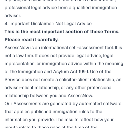
professional legal advice from a qualified immigration
adviser.
4. Important Disclaimer: Not Legal Advice
This is the most important section of these Terms.
Please read it carefully.
AssessNow is an informational self-assessment tool. It is
not a law firm. It does not provide legal advice, legal
representation, or immigration advice within the meaning
of the Immigration and Asylum Act 1999. Use of the
Service does not create a solicitor-client relationship, an
adviser-client relationship, or any other professional
relationship between you and AssessNow.
Our Assessments are generated by automated software
that applies published immigration rules to the
information you provide. The results reflect how your
inputs relate to those rules at the time of the