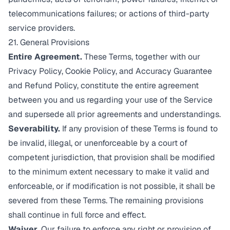
telecommunications failures; or actions of third-party
service providers.
21. General Provisions
Entire Agreement.
These Terms, together with our
Privacy Policy
,
Cookie Policy
, and
Accuracy Guarantee
and Refund Policy
, constitute the entire agreement
between you and us regarding your use of the Service
and supersede all prior agreements and understandings.
Severability.
If any provision of these Terms is found to
be invalid, illegal, or unenforceable by a court of
competent jurisdiction, that provision shall be modified
to the minimum extent necessary to make it valid and
enforceable, or if modification is not possible, it shall be
severed from these Terms. The remaining provisions
shall continue in full force and effect.
Waiver.
Our failure to enforce any right or provision of