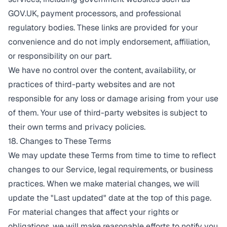
GOV.UK, payment processors, and professional
regulatory bodies. These links are provided for your
convenience and do not imply endorsement, affiliation,
or responsibility on our part.
We have no control over the content, availability, or
practices of third-party websites and are not
responsible for any loss or damage arising from your use
of them. Your use of third-party websites is subject to
their own terms and privacy policies.
18. Changes to These Terms
We may update these Terms from time to time to reflect
changes to our Service, legal requirements, or business
practices. When we make material changes, we will
update the "Last updated" date at the top of this page.
For material changes that affect your rights or
obligations, we will make reasonable efforts to notify you