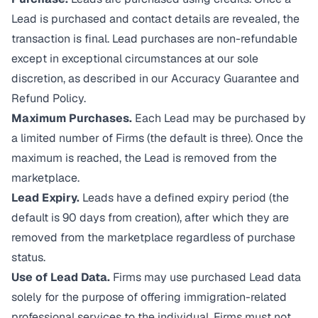
Lead is purchased and contact details are revealed, the
transaction is final. Lead purchases are non-refundable
except in exceptional circumstances at our sole
discretion, as described in our
Accuracy Guarantee and
Refund Policy
.
Maximum Purchases.
Each Lead may be purchased by
a limited number of Firms (the default is three). Once the
maximum is reached, the Lead is removed from the
marketplace.
Lead Expiry.
Leads have a defined expiry period (the
default is 90 days from creation), after which they are
removed from the marketplace regardless of purchase
status.
Use of Lead Data.
Firms may use purchased Lead data
solely for the purpose of offering immigration-related
professional services to the individual. Firms must not