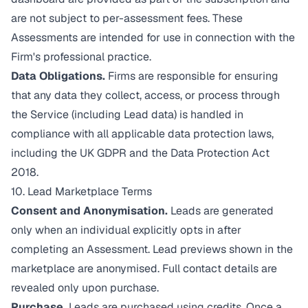
are not subject to per-assessment fees. These
Assessments are intended for use in connection with the
Firm's professional practice.
Data Obligations.
Firms are responsible for ensuring
that any data they collect, access, or process through
the Service (including Lead data) is handled in
compliance with all applicable data protection laws,
including the UK GDPR and the Data Protection Act
2018.
10. Lead Marketplace Terms
Consent and Anonymisation.
Leads are generated
only when an individual explicitly opts in after
completing an Assessment. Lead previews shown in the
marketplace are anonymised. Full contact details are
revealed only upon purchase.
Purchase.
Leads are purchased using credits. Once a