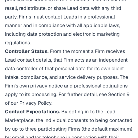
resell, redistribute, or share Lead data with any third
party. Firms must contact Leads in a professional
manner and in compliance with all applicable laws,
including data protection and electronic marketing
regulations.
Controller Status.
From the moment a Firm receives
Lead contact details, that Firm acts as an independent
data controller of that personal data for its own client
intake, compliance, and service delivery purposes. The
Firm's own privacy notice and professional obligations
apply to its processing. For further detail, see Section 9
of our
Privacy Policy
.
Contact Expectations.
By opting in to the Lead
Marketplace, the individual consents to being contacted
by up to three participating Firms (the default maximum)
by email and/or telephone in connection with their