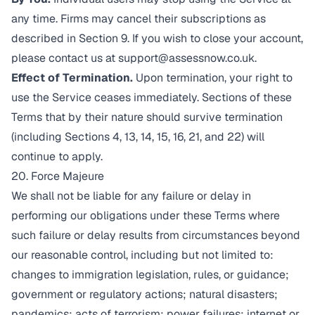
any time. Firms may cancel their subscriptions as
described in Section 9. If you wish to close your account,
please contact us at
support@assessnow.co.uk
.
Effect of Termination.
Upon termination, your right to
use the Service ceases immediately. Sections of these
Terms that by their nature should survive termination
(including Sections 4, 13, 14, 15, 16, 21, and 22) will
continue to apply.
20. Force Majeure
We shall not be liable for any failure or delay in
performing our obligations under these Terms where
such failure or delay results from circumstances beyond
our reasonable control, including but not limited to:
changes to immigration legislation, rules, or guidance;
government or regulatory actions; natural disasters;
pandemics; acts of terrorism; power failures; internet or