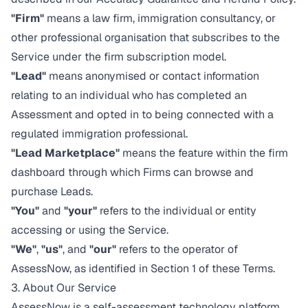
"Firm"
means a law firm, immigration consultancy, or
other professional organisation that subscribes to the
Service under the firm subscription model.
"Lead"
means anonymised or contact information
relating to an individual who has completed an
Assessment and opted in to being connected with a
regulated immigration professional.
"Lead Marketplace"
means the feature within the firm
dashboard through which Firms can browse and
purchase Leads.
"You"
and
"your"
refers to the individual or entity
accessing or using the Service.
"We"
,
"us"
, and
"our"
refers to the operator of
AssessNow, as identified in Section 1 of these Terms.
3. About Our Service
AssessNow is a self-assessment technology platform.