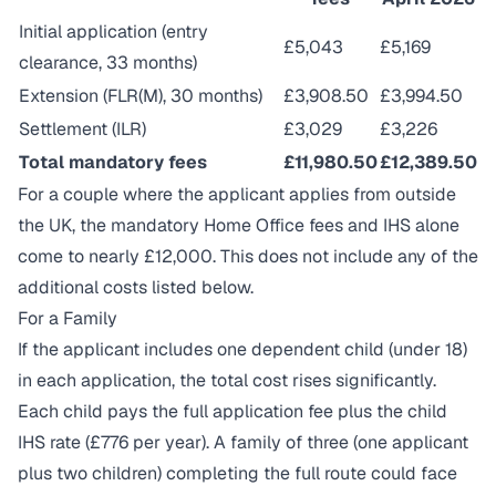
Initial application (entry
£5,043
£5,169
clearance, 33 months)
Extension (FLR(M), 30 months)
£3,908.50
£3,994.50
Settlement (ILR)
£3,029
£3,226
Total mandatory fees
£11,980.50
£12,389.50
For a couple where the applicant applies from outside
the UK, the mandatory Home Office fees and IHS alone
come to nearly £12,000. This does not include any of the
additional costs listed below.
For a Family
If the applicant includes one dependent child (under 18)
in each application, the total cost rises significantly.
Each child pays the full application fee plus the child
IHS rate (£776 per year). A family of three (one applicant
plus two children) completing the full route could face