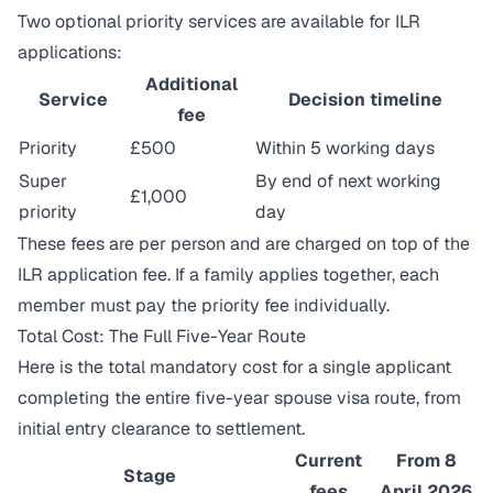
Two optional priority services are available for ILR
applications:
Additional
Service
Decision timeline
fee
Priority
£500
Within 5 working days
Super
By end of next working
£1,000
priority
day
These fees are per person and are charged on top of the
ILR application fee. If a family applies together, each
member must pay the priority fee individually.
Total Cost: The Full Five-Year Route
Here is the total mandatory cost for a single applicant
completing the entire five-year spouse visa route, from
initial entry clearance to settlement.
Current
From 8
Stage
fees
April 2026