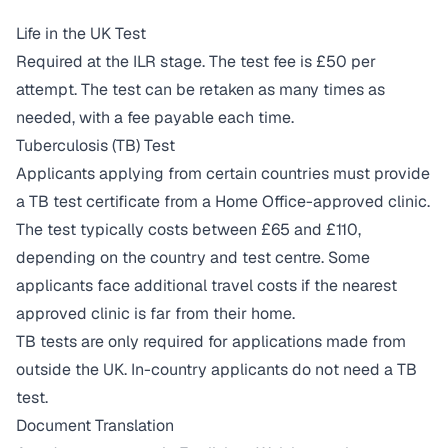
Life in the UK Test
Required at the ILR stage. The test fee is £50 per
attempt. The test can be retaken as many times as
needed, with a fee payable each time.
Tuberculosis (TB) Test
Applicants applying from certain countries must provide
a TB test certificate from a Home Office-approved clinic.
The test typically costs between £65 and £110,
depending on the country and test centre. Some
applicants face additional travel costs if the nearest
approved clinic is far from their home.
TB tests are only required for applications made from
outside the UK. In-country applicants do not need a TB
test.
Document Translation