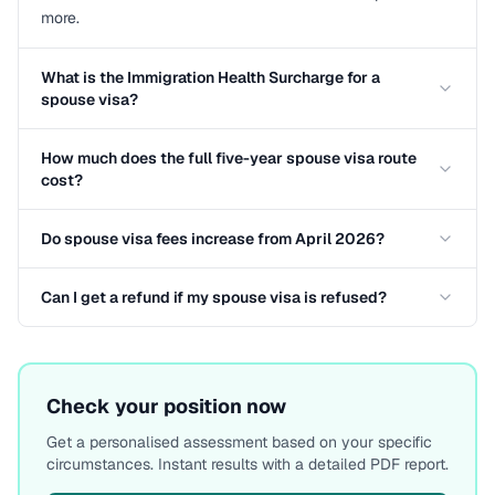
more.
What is the Immigration Health Surcharge for a
spouse visa?
How much does the full five-year spouse visa route
cost?
Do spouse visa fees increase from April 2026?
Can I get a refund if my spouse visa is refused?
Check your position now
Get a personalised assessment based on your specific
circumstances. Instant results with a detailed PDF report.