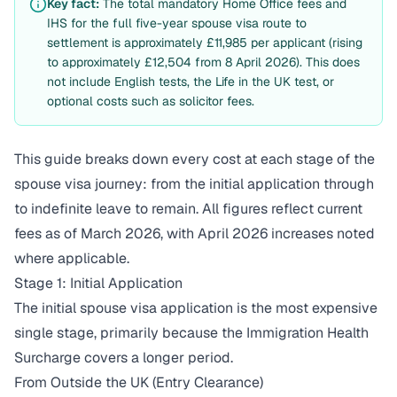
Key fact:
The total mandatory Home Office fees and
IHS for the full five-year spouse visa route to
settlement is approximately £11,985 per applicant (rising
to approximately £12,504 from 8 April 2026). This does
not include English tests, the Life in the UK test, or
optional costs such as solicitor fees.
This guide breaks down every cost at each stage of the
spouse visa journey: from the initial application through
to indefinite leave to remain. All figures reflect current
fees as of March 2026, with April 2026 increases noted
where applicable.
Stage 1: Initial Application
The initial spouse visa application is the most expensive
single stage, primarily because the Immigration Health
Surcharge covers a longer period.
From Outside the UK (Entry Clearance)