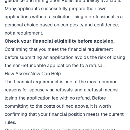
guidance and Immigration Rules are publicly available.
Many applicants successfully prepare their own
applications without a solicitor. Using a professional is a
personal choice based on complexity and confidence,
not a requirement.
Check your financial eligibility before applying.
Confirming that you meet the financial requirement
before submitting an application avoids the risk of losing
the non-refundable application fee to a refusal.
How AssessNow Can Help
The financial requirement is one of the most common
reasons for spouse visa refusals, and a refusal means
losing the application fee with no refund. Before
committing to the costs outlined above, it is worth
confirming that your financial position meets the current
rules.