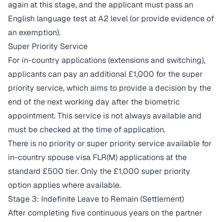
again at this stage, and the applicant must pass an
English language test at A2 level (or provide evidence of
an exemption).
Super Priority Service
For in-country applications (extensions and switching),
applicants can pay an additional £1,000 for the super
priority service, which aims to provide a decision by the
end of the next working day after the biometric
appointment. This service is not always available and
must be checked at the time of application.
There is no priority or super priority service available for
in-country spouse visa FLR(M) applications at the
standard £500 tier. Only the £1,000 super priority
option applies where available.
Stage 3: Indefinite Leave to Remain (Settlement)
After completing five continuous years on the partner