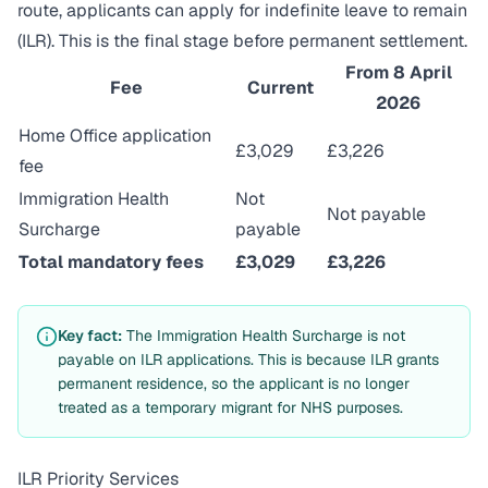
route, applicants can apply for indefinite leave to remain
(ILR). This is the final stage before permanent settlement.
From 8 April
Fee
Current
2026
Home Office application
£3,029
£3,226
fee
Immigration Health
Not
Not payable
Surcharge
payable
Total mandatory fees
£3,029
£3,226
Key fact:
The Immigration Health Surcharge is not
payable on ILR applications. This is because ILR grants
permanent residence, so the applicant is no longer
treated as a temporary migrant for NHS purposes.
ILR Priority Services