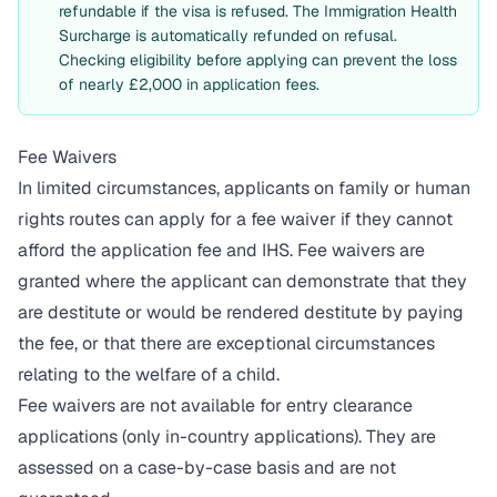
refundable if the visa is refused. The Immigration Health
Surcharge is automatically refunded on refusal.
Checking eligibility before applying can prevent the loss
of nearly £2,000 in application fees.
Fee Waivers
In limited circumstances, applicants on family or human
rights routes can apply for a fee waiver if they cannot
afford the application fee and IHS. Fee waivers are
granted where the applicant can demonstrate that they
are destitute or would be rendered destitute by paying
the fee, or that there are exceptional circumstances
relating to the welfare of a child.
Fee waivers are not available for entry clearance
applications (only in-country applications). They are
assessed on a case-by-case basis and are not