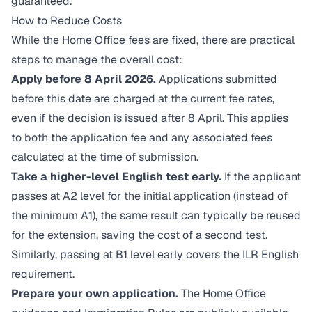
guaranteed.
How to Reduce Costs
While the Home Office fees are fixed, there are practical
steps to manage the overall cost:
Apply before 8 April 2026.
Applications submitted
before this date are charged at the current fee rates,
even if the decision is issued after 8 April. This applies
to both the application fee and any associated fees
calculated at the time of submission.
Take a higher-level English test early.
If the applicant
passes at A2 level for the initial application (instead of
the minimum A1), the same result can typically be reused
for the extension, saving the cost of a second test.
Similarly, passing at B1 level early covers the ILR English
requirement.
Prepare your own application.
The Home Office