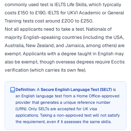
commonly used test is IELTS Life Skills, which typically
costs £150 to £190. IELTS for UKVI Academic or General
Training tests cost around £200 to £250.
Not all applicants need to take a test. Nationals of
majority English-speaking countries (including the USA,
Australia, New Zealand, and Jamaica, among others) are
exempt. Applicants with a degree taught in English may
also be exempt, though overseas degrees require Ecctis
verification (which carries its own fee).
Definition:
A
Secure English Language Test (SELT)
is
an English language test from a Home Office-approved
provider that generates a unique reference number
(URN). Only SELTs are accepted for UK visa
applications. Taking a non-approved test will not satisfy
the requirement, even if it assesses the same skills.