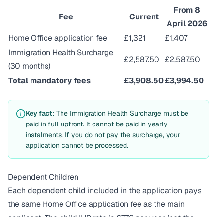
From 8
Fee
Current
April 2026
Home Office application fee
£1,321
£1,407
Immigration Health Surcharge
£2,587.50
£2,587.50
(30 months)
Total mandatory fees
£3,908.50
£3,994.50
Key fact:
The Immigration Health Surcharge must be
paid in full upfront. It cannot be paid in yearly
instalments. If you do not pay the surcharge, your
application cannot be processed.
Dependent Children
Each dependent child included in the application pays
the same Home Office application fee as the main