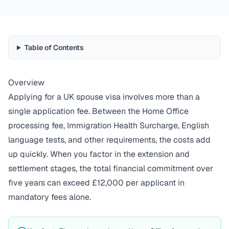
Table of Contents
Overview
Applying for a UK spouse visa involves more than a
single application fee. Between the Home Office
processing fee, Immigration Health Surcharge, English
language tests, and other requirements, the costs add
up quickly. When you factor in the extension and
settlement stages, the total financial commitment over
five years can exceed £12,000 per applicant in
mandatory fees alone.