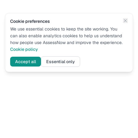
Cookie preferences
We use essential cookies to keep the site working. You
can also enable analytics cookies to help us understand
how people use AssessNow and improve the experience.
Cookie policy
Accept all
Essential only
Assess
Now
UK immigration eligibility assessments based on current Home
Office guidance. Know where you stand before you apply.