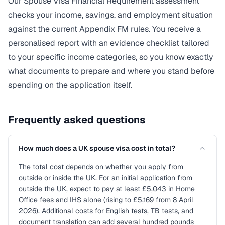
Our Spouse Visa Financial Requirement assessment
checks your income, savings, and employment situation
against the current Appendix FM rules. You receive a
personalised report with an evidence checklist tailored
to your specific income categories, so you know exactly
what documents to prepare and where you stand before
spending on the application itself.
Frequently asked questions
How much does a UK spouse visa cost in total?
The total cost depends on whether you apply from
outside or inside the UK. For an initial application from
outside the UK, expect to pay at least £5,043 in Home
Office fees and IHS alone (rising to £5,169 from 8 April
2026). Additional costs for English tests, TB tests, and
document translation can add several hundred pounds