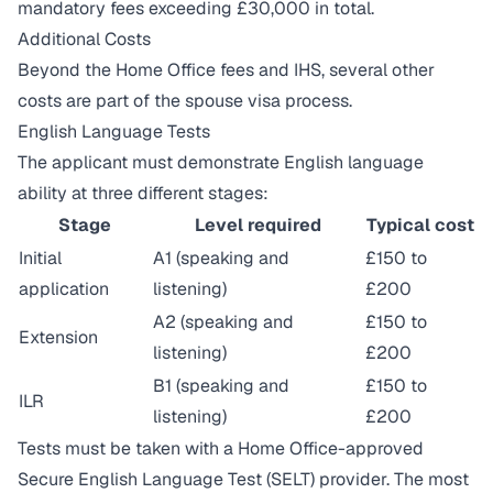
mandatory fees exceeding £30,000 in total.
Additional Costs
Beyond the Home Office fees and IHS, several other
costs are part of the spouse visa process.
English Language Tests
The applicant must demonstrate English language
ability at three different stages:
Stage
Level required
Typical cost
Initial
A1 (speaking and
£150 to
application
listening)
£200
A2 (speaking and
£150 to
Extension
listening)
£200
B1 (speaking and
£150 to
ILR
listening)
£200
Tests must be taken with a Home Office-approved
Secure English Language Test (SELT) provider. The most