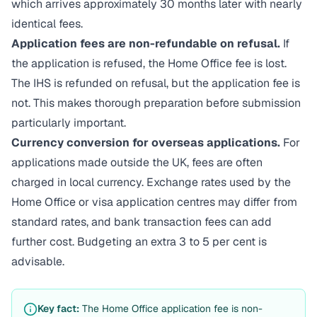
which arrives approximately 30 months later with nearly
identical fees.
Application fees are non-refundable on refusal.
If
the application is refused, the Home Office fee is lost.
The IHS is refunded on refusal, but the application fee is
not. This makes thorough preparation before submission
particularly important.
Currency conversion for overseas applications.
For
applications made outside the UK, fees are often
charged in local currency. Exchange rates used by the
Home Office or visa application centres may differ from
standard rates, and bank transaction fees can add
further cost. Budgeting an extra 3 to 5 per cent is
advisable.
Key fact:
The Home Office application fee is non-