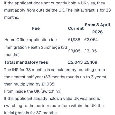
If the applicant does not currently hold a UK visa, they
must apply from outside the UK. The initial grant is for 33
months.
From 8 April
Fee
Current
2026
Home Office application fee
£1,938
£2,064
Immigration Health Surcharge (33
£3,105
£3,105
months)
Total mandatory fees
£5,043
£5,169
The IHS for 33 months is calculated by rounding up to
the nearest half year (33 months rounds up to 3 years),
then multiplying by £1,035.
From Inside the UK (Switching)
If the applicant already holds a valid UK visa and is
switching to the partner route from within the UK, the
initial grant is for 30 months.