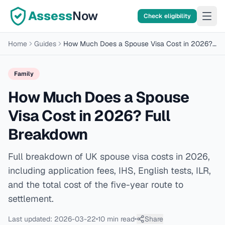
Assess
Now
Check eligibility
Home
Guides
How Much Does a Spouse Visa Cost in 2026? Full Breakdown
Family
How Much Does a Spouse
Visa Cost in 2026? Full
Breakdown
Full breakdown of UK spouse visa costs in 2026,
including application fees, IHS, English tests, ILR,
and the total cost of the five-year route to
settlement.
Last updated:
2026-03-22
10 min
read
Share