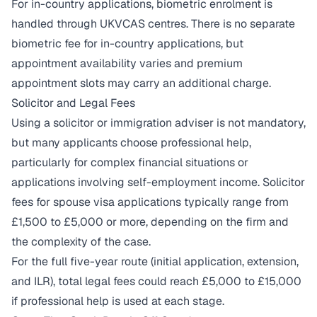
For in-country applications, biometric enrolment is
handled through UKVCAS centres. There is no separate
biometric fee for in-country applications, but
appointment availability varies and premium
appointment slots may carry an additional charge.
Solicitor and Legal Fees
Using a solicitor or immigration adviser is not mandatory,
but many applicants choose professional help,
particularly for complex financial situations or
applications involving self-employment income. Solicitor
fees for spouse visa applications typically range from
£1,500 to £5,000 or more, depending on the firm and
the complexity of the case.
For the full five-year route (initial application, extension,
and ILR), total legal fees could reach £5,000 to £15,000
if professional help is used at each stage.