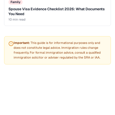
Family
Spouse Visa Evidence Checklist 2026: What Documents
You Need
10 min
read
Important:
This guide is for informational purposes only and
does not constitute legal advice. Immigration rules change
frequently. For formal immigration advice, consult a qualified
immigration solicitor or adviser regulated by the SRA or IAA.