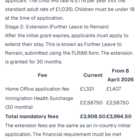
applicant. The child IHS rate is £776 per year (not the
standard adult rate of £1,035). Children must be under 18
at the time of application.
Stage 2: Extension (Further Leave to Remain)
After the initial grant expires, applicants must apply to
extend their stay. This is known as Further Leave to
Remain, submitted using the FLR(M) form. The extension
is granted for 30 months.
From 8
Fee
Current
April 2026
Home Office application fee
£1,321
£1,407
Immigration Health Surcharge
£2,587.50
£2,587.50
(30 months)
Total mandatory fees
£3,908.50
£3,994.50
The extension fees are the same as an in-country initial
application. The financial requirement must be met