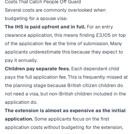
Costs That Catch People Off Guard
Several costs are commonly overlooked when
budgeting for a spouse visa:
The IHS is paid upfront and in full.
For an entry
clearance application, this means finding £3,105 on top
of the application fee at the time of submission. Many
applicants underestimate this because they expect to
pay it annually.
Children pay separate fees.
Each dependent child
pays the full application fee. This is frequently missed at
the planning stage because British citizen children do
not need a visa, but non-British children included in the
application do.
The extension is almost as expensive as the initial
application.
Some applicants focus on the first
application costs without budgeting for the extension,