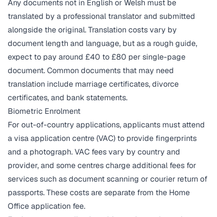
Any documents not in English or Welsh must be
translated by a professional translator and submitted
alongside the original. Translation costs vary by
document length and language, but as a rough guide,
expect to pay around £40 to £80 per single-page
document. Common documents that may need
translation include marriage certificates, divorce
certificates, and bank statements.
Biometric Enrolment
For out-of-country applications, applicants must attend
a visa application centre (VAC) to provide fingerprints
and a photograph. VAC fees vary by country and
provider, and some centres charge additional fees for
services such as document scanning or courier return of
passports. These costs are separate from the Home
Office application fee.