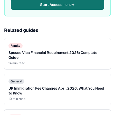
Start Assessment
Related guides
Family
Spouse Visa Financial Requirement 2026: Complete
Guide
14 min
read
General
UK Immigration Fee Changes April 2026: What You Need
to Know
10 min
read