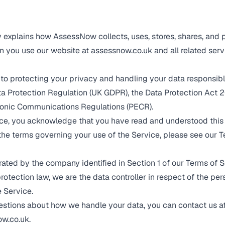
y explains how AssessNow collects, uses, stores, shares, and 
 you use our website at assessnow.co.uk and all related serv
to protecting your privacy and handling your data responsib
a Protection Regulation (UK GDPR), the Data Protection Act 2
ronic Communications Regulations (PECR).
ce, you acknowledge that you have read and understood this 
the terms governing your use of the Service, please see our
T
ted by the company identified in Section 1 of our
Terms of S
rotection law, we are the data controller in respect of the pe
e Service.
estions about how we handle your data, you can contact us a
w.co.uk
.