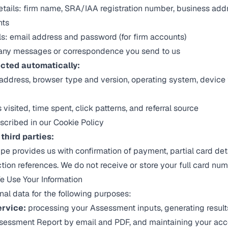
details: firm name, SRA/IAA registration number, business add
nts
s: email address and password (for firm accounts)
any messages or correspondence you send to us
ected automatically:
 address, browser type and version, operating system, device
isited, time spent, click patterns, and referral source
scribed in our
Cookie Policy
third parties:
pe provides us with confirmation of payment, partial card detai
ction references. We do not receive or store your full card num
 Use Your Information
al data for the following purposes:
ervice:
processing your Assessment inputs, generating result
ssessment Report by email and PDF, and maintaining your acc