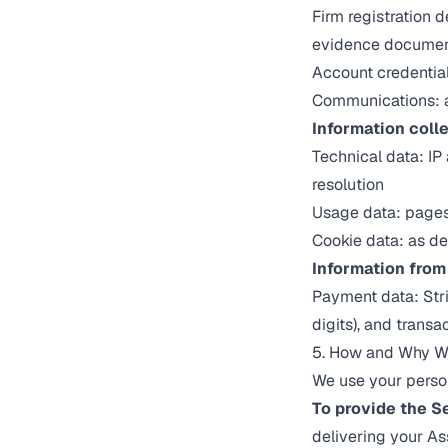
Firm registration 
evidence docume
Account credential
Communications: 
Information coll
Technical data: IP
resolution
Usage data: pages v
Cookie data: as de
Information from 
Payment data: Stri
digits), and transa
5. How and Why We
We use your person
To provide the S
delivering your A