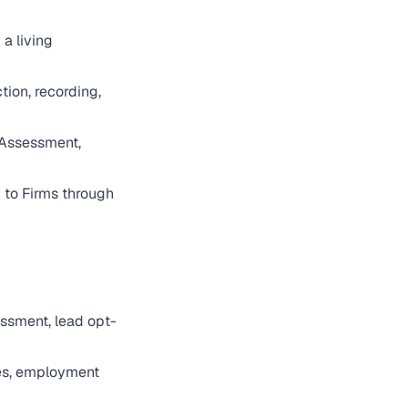
 a living
ion, recording,
 Assessment,
to Firms through
ssment, lead opt-
res, employment