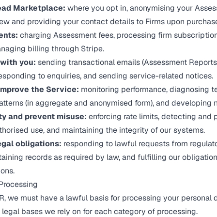
ead Marketplace:
where you opt in, anonymising your Asses
ew and providing your contact details to Firms upon purchas
ents:
charging Assessment fees, processing firm subscription
aging billing through Stripe.
with you:
sending transactional emails (Assessment Reports
 responding to enquiries, and sending service-related notices.
improve the Service:
monitoring performance, diagnosing te
atterns (in aggregate and anonymised form), and developing n
ty and prevent misuse:
enforcing rate limits, detecting and 
thorised use, and maintaining the integrity of our systems.
gal obligations:
responding to lawful requests from regulato
aining records as required by law, and fulfilling our obligatio
ions.
 Processing
 we must have a lawful basis for processing your personal d
 legal bases we rely on for each category of processing.