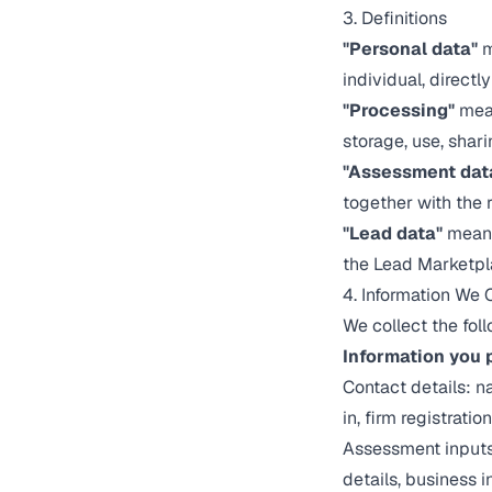
3. Definitions
"Personal data"
m
individual, directly
"Processing"
mean
storage, use, shari
"Assessment dat
together with the 
"Lead data"
means
the Lead Marketpl
4. Information We 
We collect the fol
Information you p
Contact details: 
in, firm registrati
Assessment inputs
details, business 