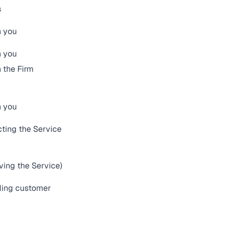
s
h you
h you
 the Firm
h you
cting the Service
ving the Service)
iding customer