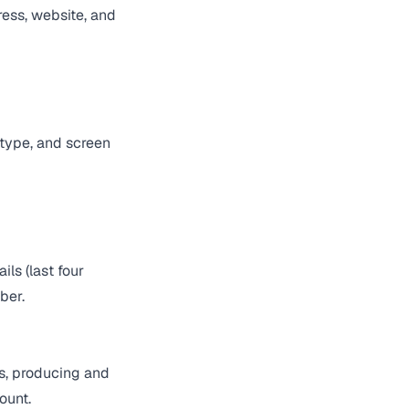
ress, website, and
 type, and screen
ls (last four
ber.
s, producing and
ount.