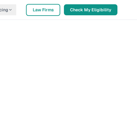
cing
Law Firms
Check My Eligibility