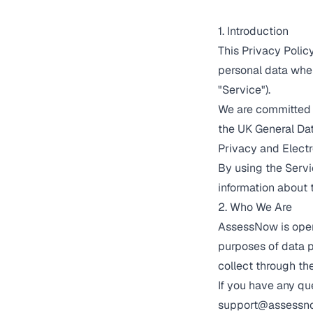
1. Introduction
This Privacy Polic
personal data when
"Service").
We are committed 
the UK General Dat
Privacy and Elect
By using the Servi
information about 
2. Who We Are
AssessNow is opera
purposes of data p
collect through th
If you have any qu
support@assessno