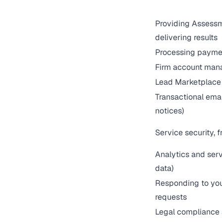
Providing Assessm
delivering results
Processing payme
Firm account man
Lead Marketplace 
Transactional emai
notices)
Service security, f
Analytics and ser
data)
Responding to you
requests
Legal compliance 