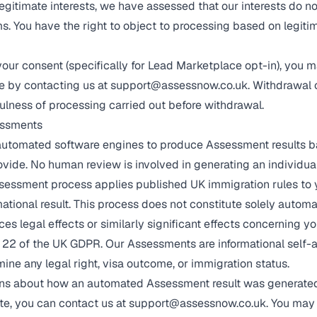
egitimate interests, we have assessed that our interests do no
s. You have the right to object to processing based on legitim
our consent (specifically for Lead Marketplace opt-in), you 
e by contacting us at
support@assessnow.co.uk
. Withdrawal 
fulness of processing carried out before withdrawal.
essments
automated software engines to produce Assessment results b
ovide. No human review is involved in generating an individu
essment process applies published UK immigration rules to 
ational result. This process does not constitute solely autom
s legal effects or similarly significant effects concerning yo
 22 of the UK GDPR. Our Assessments are informational self-
ine any legal right, visa outcome, or immigration status.
rns about how an automated Assessment result was generated,
ate, you can contact us at
support@assessnow.co.uk
. You may