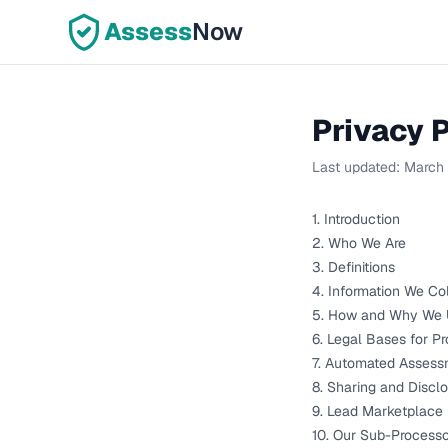
Assess
Now
Privacy P
Last updated:
March
1. Introduction
2. Who We Are
3. Definitions
4. Information We Co
5. How and Why We U
6. Legal Bases for P
7. Automated Assess
8. Sharing and Discl
9. Lead Marketplace
10. Our Sub-Processo