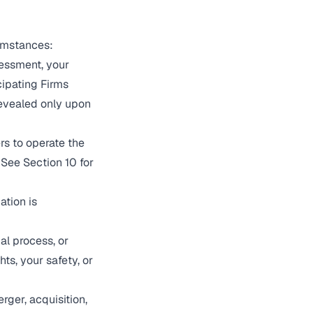
cumstances:
sessment, your
ipating Firms
revealed only upon
rs to operate the
 See Section 10 for
ation is
al process, or
ts, your safety, or
rger, acquisition,