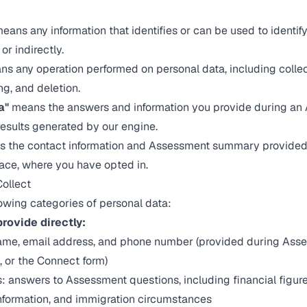
eans any information that identifies or can be used to identify
 or indirectly.
s any operation performed on personal data, including collect
ng, and deletion.
a"
means the answers and information you provide during an
results generated by our engine.
 the contact information and Assessment summary provided 
ace, where you have opted in.
Collect
lowing categories of personal data:
rovide directly:
name, email address, and phone number (provided during Asse
on, or the Connect form)
: answers to Assessment questions, including financial figu
information, and immigration circumstances