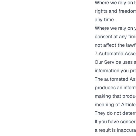
Where we rely on l
rights and freedom
any time.
Where we rely on y
consent at any tim
not affect the law
7. Automated Ass
Our Service uses 
information you pr
The automated Ass
produces an inform
making that produce
meaning of Article
They do not determ
If you have conce
a result is inaccur