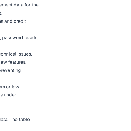
sment data for the
e.
s and credit
, password resets,
chnical issues,
ew features.
preventing
rs or law
ns under
ata. The table