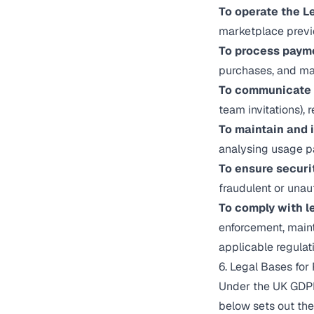
To operate the L
marketplace previ
To process paym
purchases, and man
To communicate 
team invitations),
To maintain and 
analysing usage p
To ensure securi
fraudulent or unau
To comply with le
enforcement, maint
applicable regulat
6. Legal Bases for
Under the UK GDPR,
below sets out the