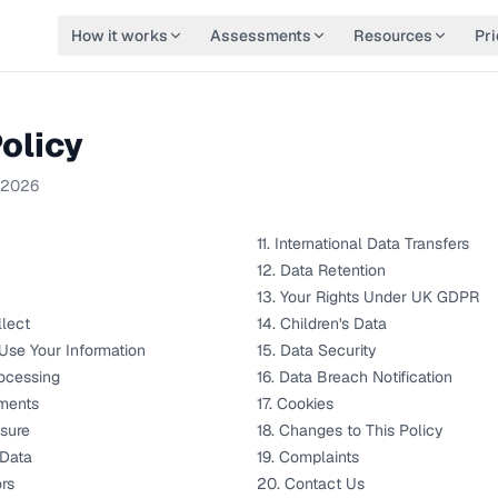
How it works
Assessments
Resources
Pri
olicy
 2026
11. International Data Transfers
12. Data Retention
13. Your Rights Under UK GDPR
llect
14. Children's Data
se Your Information
15. Data Security
rocessing
16. Data Breach Notification
ments
17. Cookies
osure
18. Changes to This Policy
 Data
19. Complaints
rs
20. Contact Us