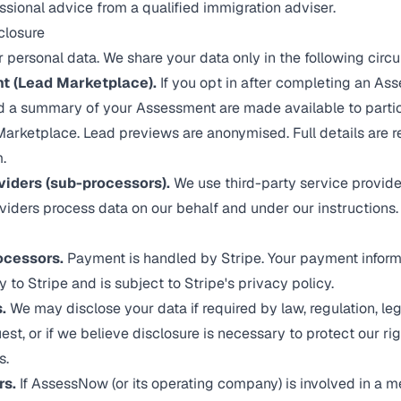
sional advice from a qualified immigration adviser.
closure
r personal data. We share your data only in the following cir
t (Lead Marketplace).
If you opt in after completing an As
nd a summary of your Assessment are made available to partic
arketplace. Lead previews are anonymised. Full details are 
.
viders (sub-processors).
We use third-party service provide
viders process data on our behalf and under our instructions.
ocessors.
Payment is handled by Stripe. Your payment inform
y to Stripe and is subject to
Stripe's privacy policy
.
.
We may disclose your data if required by law, regulation, leg
t, or if we believe disclosure is necessary to protect our righ
s.
rs.
If AssessNow (or its operating company) is involved in a me