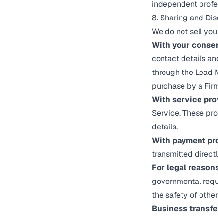
independent profes
8. Sharing and Dis
We do not sell you
With your consen
contact details a
through the Lead M
purchase by a Firm
With service pro
Service. These pro
details.
With payment pr
transmitted directl
For legal reasons
governmental reques
the safety of other
Business transfe