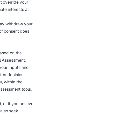
t override your
ate interests at
may withdraw your
of consent does
ased on the
al Assessment.
your inputs and
ated decision-
u, within the
assessment tools.
 or if you believe
 also seek