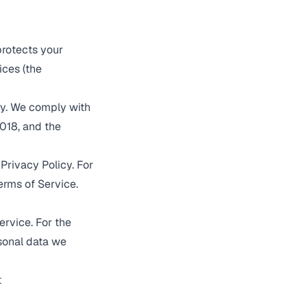
protects your
ices (the
ly. We comply with
018, and the
Privacy Policy. For
erms of Service
.
ervice
. For the
rsonal data we
t