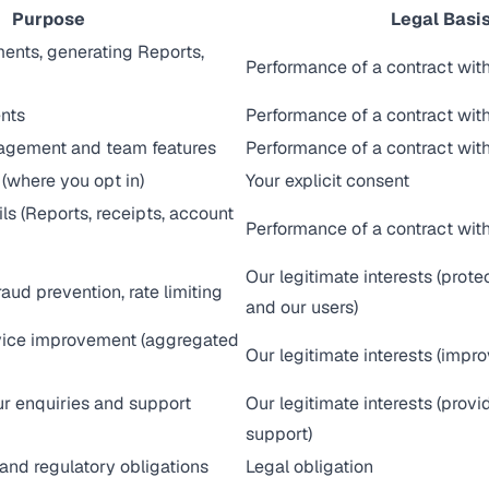
Purpose
Legal Basi
ents, generating Reports,
Performance of a contract wit
nts
Performance of a contract wit
agement and team features
Performance of a contract with
(where you opt in)
Your explicit consent
ls (Reports, receipts, account
Performance of a contract wit
Our legitimate interests (prote
raud prevention, rate limiting
and our users)
vice improvement (aggregated
Our legitimate interests (impro
r enquiries and support
Our legitimate interests (prov
support)
and regulatory obligations
Legal obligation