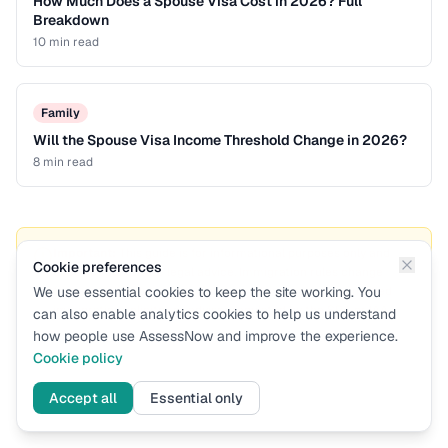
How Much Does a Spouse Visa Cost in 2026? Full
Breakdown
10 min
read
Family
Will the Spouse Visa Income Threshold Change in 2026?
8 min
read
Important:
This guide is for informational purposes only and
Cookie preferences
does not constitute legal advice. Immigration rules change
We use essential cookies to keep the site working. You
frequently. For formal immigration advice, consult a qualified
immigration solicitor or adviser regulated by the SRA or IAA.
can also enable analytics cookies to help us understand
how people use AssessNow and improve the experience.
Cookie policy
Accept all
Essential only