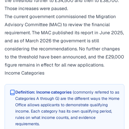
the threshold further to £34,500 and then to £38,700.
Those increases were paused.
The current government commissioned the Migration
Advisory Committee (MAC) to review the financial
requirement. The MAC published its report in June 2025,
and as of March 2026 the government is still
considering the recommendations. No further changes
to the threshold have been announced, and the £29,000
figure remains in effect for all new applications.
Income Categories
Definition:
Income categories
(commonly referred to as
Categories A through G) are the different ways the Home
Office allows applicants to demonstrate qualifying
income. Each category has its own qualifying period,
rules on what income counts, and evidence
requirements.