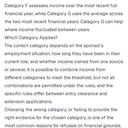
Category F assesses income over the most recent full
financial year, while Category G uses the average across
the two most recent financial years. Category G can help
where income fluctuated between years.
Which Category Applies?
The correct category depends on the sponsor's
employment situation, how long they have been in their
current role, and whether income comes from one source
or several. It is possible to combine income from
different categories to meet the threshold, but not all
combinations are permitted under the rules, and the
specific rules differ between entry clearance and
extension applications.
Choosing the wrong category, or failing to provide the
right evidence for the chosen category, is one of the
most common reasons for refusals on financial grounds.