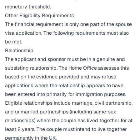
monetary threshold.
Other Eligibility Requirements
The financial requirement is only one part of the spouse
visa application. The following requirements must also
be met.
Relationship
The applicant and sponsor must be in a genuine and
subsisting relationship. The Home Office assesses this
based on the evidence provided and may refuse
applications where the relationship appears to have
been entered into primarily for immigration purposes.
Eligible relationships include marriage, civil partnership,
and unmarried partnerships (including same-sex
relationships) where the couple has lived together for at
least 2 years. The couple must intend to live together
permanently in the UK.