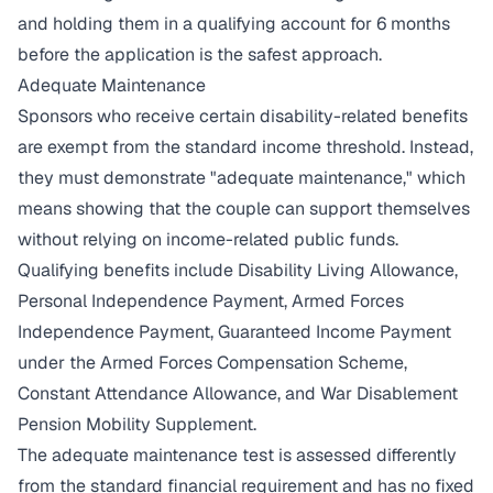
and holding them in a qualifying account for 6 months
before the application is the safest approach.
Adequate Maintenance
Sponsors who receive certain disability-related benefits
are exempt from the standard income threshold. Instead,
they must demonstrate "adequate maintenance," which
means showing that the couple can support themselves
without relying on income-related public funds.
Qualifying benefits include Disability Living Allowance,
Personal Independence Payment, Armed Forces
Independence Payment, Guaranteed Income Payment
under the Armed Forces Compensation Scheme,
Constant Attendance Allowance, and War Disablement
Pension Mobility Supplement.
The adequate maintenance test is assessed differently
from the standard financial requirement and has no fixed