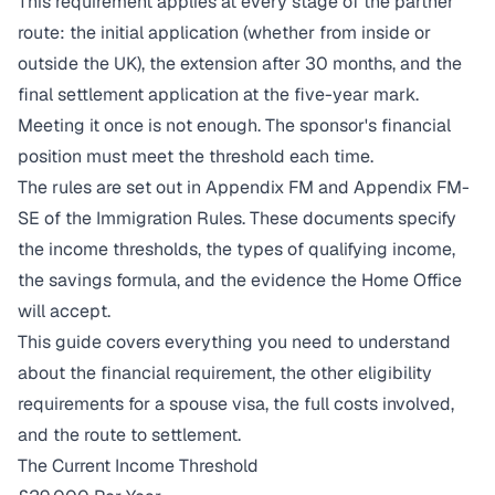
This requirement applies at every stage of the partner
route: the initial application (whether from inside or
outside the UK), the extension after 30 months, and the
final settlement application at the five-year mark.
Meeting it once is not enough. The sponsor's financial
position must meet the threshold each time.
The rules are set out in Appendix FM and Appendix FM-
SE of the Immigration Rules. These documents specify
the income thresholds, the types of qualifying income,
the savings formula, and the evidence the Home Office
will accept.
This guide covers everything you need to understand
about the financial requirement, the other eligibility
requirements for a spouse visa, the full costs involved,
and the route to settlement.
The Current Income Threshold