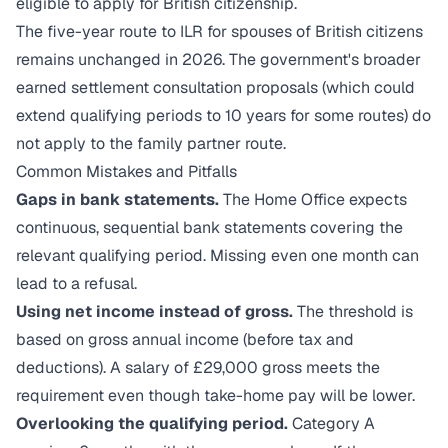
eligible to apply for British citizenship.
The five-year route to ILR for spouses of British citizens
remains unchanged in 2026. The government's broader
earned settlement consultation proposals (which could
extend qualifying periods to 10 years for some routes) do
not apply to the family partner route.
Common Mistakes and Pitfalls
Gaps in bank statements.
The Home Office expects
continuous, sequential bank statements covering the
relevant qualifying period. Missing even one month can
lead to a refusal.
Using net income instead of gross.
The threshold is
based on gross annual income (before tax and
deductions). A salary of £29,000 gross meets the
requirement even though take-home pay will be lower.
Overlooking the qualifying period.
Category A