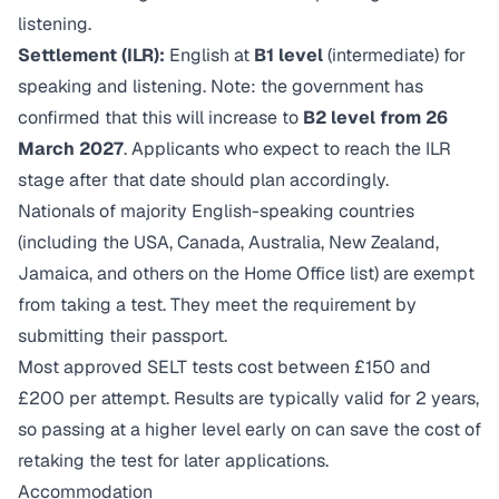
listening.
Settlement (ILR):
English at
B1 level
(intermediate) for
speaking and listening. Note: the government has
confirmed that this will increase to
B2 level from 26
March 2027
. Applicants who expect to reach the ILR
stage after that date should plan accordingly.
Nationals of majority English-speaking countries
(including the USA, Canada, Australia, New Zealand,
Jamaica, and others on the Home Office list) are exempt
from taking a test. They meet the requirement by
submitting their passport.
Most approved SELT tests cost between £150 and
£200 per attempt. Results are typically valid for 2 years,
so passing at a higher level early on can save the cost of
retaking the test for later applications.
Accommodation