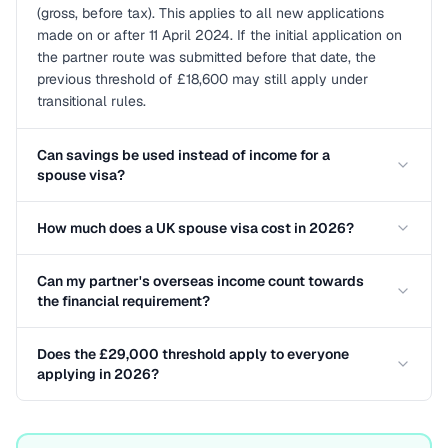
(gross, before tax). This applies to all new applications
made on or after 11 April 2024. If the initial application on
the partner route was submitted before that date, the
previous threshold of £18,600 may still apply under
transitional rules.
Can savings be used instead of income for a
spouse visa?
How much does a UK spouse visa cost in 2026?
Can my partner's overseas income count towards
the financial requirement?
Does the £29,000 threshold apply to everyone
applying in 2026?