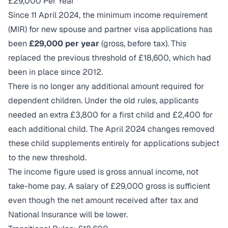
£29,000 Per Year
Since 11 April 2024, the minimum income requirement
(MIR) for new spouse and partner visa applications has
been
£29,000 per year
(gross, before tax). This
replaced the previous threshold of £18,600, which had
been in place since 2012.
There is no longer any additional amount required for
dependent children. Under the old rules, applicants
needed an extra £3,800 for a first child and £2,400 for
each additional child. The April 2024 changes removed
these child supplements entirely for applications subject
to the new threshold.
The income figure used is gross annual income, not
take-home pay. A salary of £29,000 gross is sufficient
even though the net amount received after tax and
National Insurance will be lower.