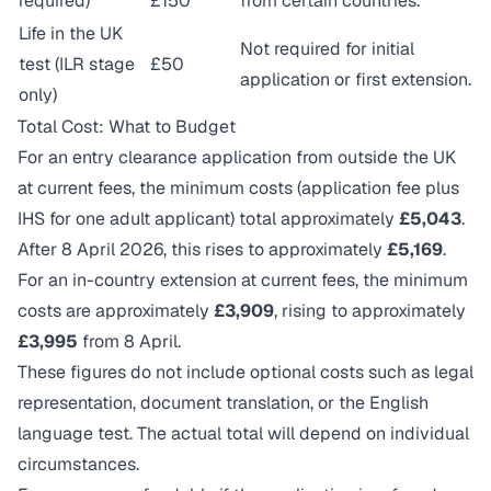
required)
£150
from certain countries.
Life in the UK
Not required for initial
test (ILR stage
£50
application or first extension.
only)
Total Cost: What to Budget
For an entry clearance application from outside the UK
at current fees, the minimum costs (application fee plus
IHS for one adult applicant) total approximately
£5,043
.
After 8 April 2026, this rises to approximately
£5,169
.
For an in-country extension at current fees, the minimum
costs are approximately
£3,909
, rising to approximately
£3,995
from 8 April.
These figures do not include optional costs such as legal
representation, document translation, or the English
language test. The actual total will depend on individual
circumstances.