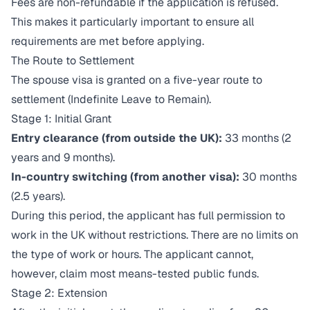
Fees are non-refundable if the application is refused.
This makes it particularly important to ensure all
requirements are met before applying.
The Route to Settlement
The spouse visa is granted on a five-year route to
settlement (Indefinite Leave to Remain).
Stage 1: Initial Grant
Entry clearance (from outside the UK):
33 months (2
years and 9 months).
In-country switching (from another visa):
30 months
(2.5 years).
During this period, the applicant has full permission to
work in the UK without restrictions. There are no limits on
the type of work or hours. The applicant cannot,
however, claim most means-tested public funds.
Stage 2: Extension