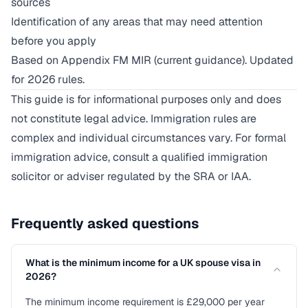
sources
Identification of any areas that may need attention
before you apply
Based on Appendix FM MIR (current guidance). Updated
for 2026 rules.
This guide is for informational purposes only and does
not constitute legal advice. Immigration rules are
complex and individual circumstances vary. For formal
immigration advice, consult a qualified immigration
solicitor or adviser regulated by the SRA or IAA.
Frequently asked questions
What is the minimum income for a UK spouse visa in
2026?
The minimum income requirement is £29,000 per year