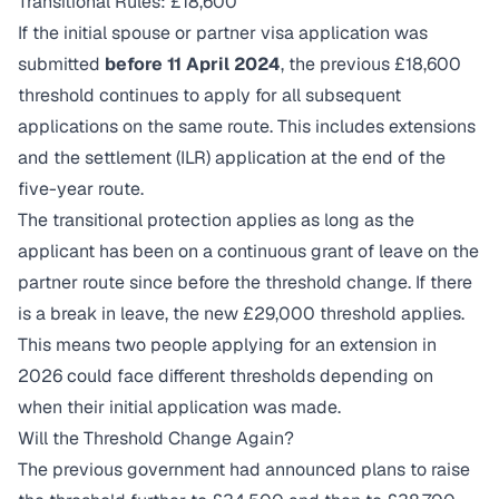
Transitional Rules: £18,600
If the initial spouse or partner visa application was
submitted
before 11 April 2024
, the previous £18,600
threshold continues to apply for all subsequent
applications on the same route. This includes extensions
and the settlement (ILR) application at the end of the
five-year route.
The transitional protection applies as long as the
applicant has been on a continuous grant of leave on the
partner route since before the threshold change. If there
is a break in leave, the new £29,000 threshold applies.
This means two people applying for an extension in
2026 could face different thresholds depending on
when their initial application was made.
Will the Threshold Change Again?
The previous government had announced plans to raise