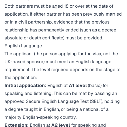
Both partners must be aged 18 or over at the date of
application. If either partner has been previously married
or in a civil partnership, evidence that the previous
relationship has permanently ended (such as a decree
absolute or death certificate) must be provided.
English Language
The applicant (the person applying for the visa, not the
UK-based sponsor) must meet an English language
requirement. The level required depends on the stage of
the application:
Initial application:
English at
A1 level
(basic) for
speaking and listening. This can be met by passing an
approved Secure English Language Test (SELT), holding
a degree taught in English, or being a national of a
majority English-speaking country.
Extension:
English at
A2 level
for speaking and