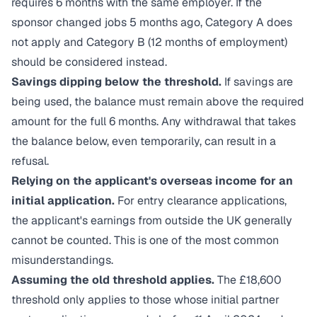
requires 6 months with the same employer. If the
sponsor changed jobs 5 months ago, Category A does
not apply and Category B (12 months of employment)
should be considered instead.
Savings dipping below the threshold.
If savings are
being used, the balance must remain above the required
amount for the full 6 months. Any withdrawal that takes
the balance below, even temporarily, can result in a
refusal.
Relying on the applicant's overseas income for an
initial application.
For entry clearance applications,
the applicant's earnings from outside the UK generally
cannot be counted. This is one of the most common
misunderstandings.
Assuming the old threshold applies.
The £18,600
threshold only applies to those whose initial partner