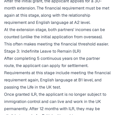
After the initial grant, the applicant applies for a 30-
month extension. The financial requirement must be met
again at this stage, along with the relationship
requirement and English language at A2 level.
At the extension stage, both partners' incomes can be
counted (unlike the initial application from overseas).
This often makes meeting the financial threshold easier.
Stage 3: Indefinite Leave to Remain (ILR)
After completing 5 continuous years on the partner
route, the applicant can apply for settlement.
Requirements at this stage include meeting the financial
requirement again, English language at B1 level, and
passing the Life in the UK test.
Once granted ILR, the applicant is no longer subject to
immigration control and can live and work in the UK
permanently. After 12 months with ILR, they may be