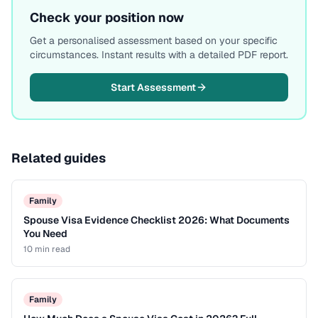
Check your position now
Get a personalised assessment based on your specific
circumstances. Instant results with a detailed PDF report.
Start Assessment
Related guides
Family
Spouse Visa Evidence Checklist 2026: What Documents
You Need
10 min
read
Family