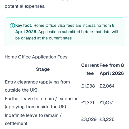
potential expenses.
Key fact:
Home Office visa fees are increasing from
8
April 2026
. Applications submitted before that date will
be charged at the current rates.
Home Office Application Fees
Current
Fee from 8
Stage
fee
April 2026
Entry clearance (applying from
£1,938
£2,064
outside the UK)
Further leave to remain / extension
£1,321
£1,407
(applying from inside the UK)
Indefinite leave to remain /
£3,029
£3,226
settlement