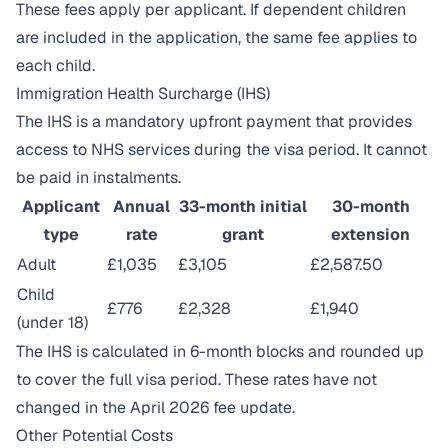
These fees apply per applicant. If dependent children
are included in the application, the same fee applies to
each child.
Immigration Health Surcharge (IHS)
The IHS is a mandatory upfront payment that provides
access to NHS services during the visa period. It cannot
be paid in instalments.
Applicant
Annual
33-month initial
30-month
type
rate
grant
extension
Adult
£1,035
£3,105
£2,587.50
Child
£776
£2,328
£1,940
(under 18)
The IHS is calculated in 6-month blocks and rounded up
to cover the full visa period. These rates have not
changed in the April 2026 fee update.
Other Potential Costs