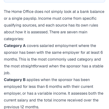
The Home Office does not simply look at a bank balance
or a single payslip. Income must come from specific
qualifying sources, and each source has its own rules
about how it is assessed. There are seven main
categories:
Category A
covers salaried employment where the
sponsor has been with the same employer for at least 6
months. This is the most commonly used category and
the most straightforward when the sponsor has a stable
job.
Category B
applies when the sponsor has been
employed for less than 6 months with their current
employer, or has a variable income. It assesses both the
current salary and the total income received over the
previous 12 months.