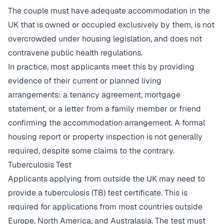
The couple must have adequate accommodation in the
UK that is owned or occupied exclusively by them, is not
overcrowded under housing legislation, and does not
contravene public health regulations.
In practice, most applicants meet this by providing
evidence of their current or planned living
arrangements: a tenancy agreement, mortgage
statement, or a letter from a family member or friend
confirming the accommodation arrangement. A formal
housing report or property inspection is not generally
required, despite some claims to the contrary.
Tuberculosis Test
Applicants applying from outside the UK may need to
provide a tuberculosis (TB) test certificate. This is
required for applications from most countries outside
Europe, North America, and Australasia. The test must