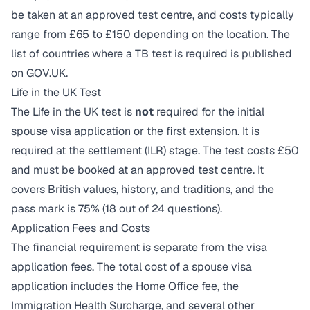
be taken at an approved test centre, and costs typically
range from £65 to £150 depending on the location. The
list of countries where a TB test is required is published
on GOV.UK.
Life in the UK Test
The Life in the UK test is
not
required for the initial
spouse visa application or the first extension. It is
required at the settlement (ILR) stage. The test costs £50
and must be booked at an approved test centre. It
covers British values, history, and traditions, and the
pass mark is 75% (18 out of 24 questions).
Application Fees and Costs
The financial requirement is separate from the visa
application fees. The total cost of a spouse visa
application includes the Home Office fee, the
Immigration Health Surcharge, and several other