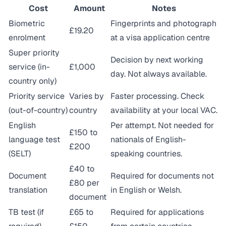
Cost
Amount
Notes
Biometric
Fingerprints and photograph
£19.20
enrolment
at a visa application centre
Super priority
Decision by next working
service (in-
£1,000
day. Not always available.
country only)
Priority service
Varies by
Faster processing. Check
(out-of-country)
country
availability at your local VAC.
English
Per attempt. Not needed for
£150 to
language test
nationals of English-
£200
(SELT)
speaking countries.
£40 to
Document
Required for documents not
£80 per
translation
in English or Welsh.
document
TB test (if
£65 to
Required for applications