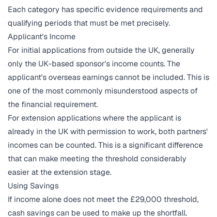
Each category has specific evidence requirements and
qualifying periods that must be met precisely.
Applicant's Income
For initial applications from outside the UK, generally
only the UK-based sponsor's income counts. The
applicant's overseas earnings cannot be included. This is
one of the most commonly misunderstood aspects of
the financial requirement.
For extension applications where the applicant is
already in the UK with permission to work, both partners'
incomes can be counted. This is a significant difference
that can make meeting the threshold considerably
easier at the extension stage.
Using Savings
If income alone does not meet the £29,000 threshold,
cash savings can be used to make up the shortfall.