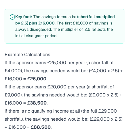
Key fact:
The savings formula is:
(shortfall multiplied
by 2.5) plus £16,000
. The first £16,000 of savings is
always disregarded. The multiplier of 2.5 reflects the
initial visa grant period.
Example Calculations
If the sponsor earns £25,000 per year (a shortfall of
£4,000), the savings needed would be: (£4,000 x 2.5) +
£16,000 =
£26,000
.
If the sponsor earns £20,000 per year (a shortfall of
£9,000), the savings needed would be: (£9,000 x 2.5) +
£16,000 =
£38,500
.
If there is no qualifying income at all (the full £29,000
shortfall), the savings needed would be: (£29,000 x 2.5)
+ £16,000 =
£88,500
.