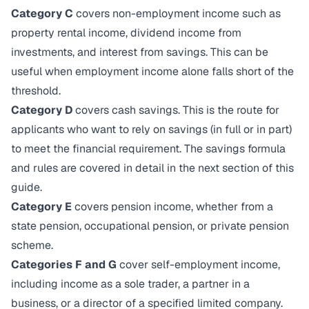
Category C
covers non-employment income such as
property rental income, dividend income from
investments, and interest from savings. This can be
useful when employment income alone falls short of the
threshold.
Category D
covers cash savings. This is the route for
applicants who want to rely on savings (in full or in part)
to meet the financial requirement. The savings formula
and rules are covered in detail in the next section of this
guide.
Category E
covers pension income, whether from a
state pension, occupational pension, or private pension
scheme.
Categories F and G
cover self-employment income,
including income as a sole trader, a partner in a
business, or a director of a specified limited company.