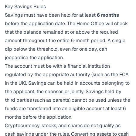
Key Savings Rules
Savings must have been held for at least
6 months
before the application date. The Home Office will check
that the balance remained at or above the required
amount throughout the entire 6-month period. A single
dip below the threshold, even for one day, can
jeopardise the application.
The account must be with a financial institution
regulated by the appropriate authority (such as the FCA
in the UK). Savings can be held in accounts belonging to
the applicant, the sponsor, or jointly. Savings held by
third parties (such as parents) cannot be used unless the
funds are transferred into an eligible account at least 6
months before the application.
Cryptocurrency, stocks, and shares do not qualify as
cash savings under the rules. Converting assets to cash