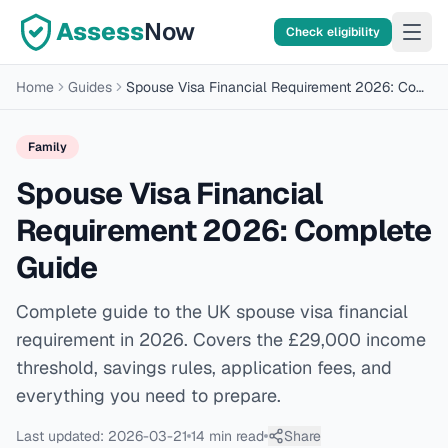
Assess
Now
Check eligibility
Home
Guides
Spouse Visa Financial Requirement 2026: Complete Guide
Family
Spouse Visa Financial
Requirement 2026: Complete
Guide
Complete guide to the UK spouse visa financial
requirement in 2026. Covers the £29,000 income
threshold, savings rules, application fees, and
everything you need to prepare.
Last updated:
2026-03-21
14 min
read
Share