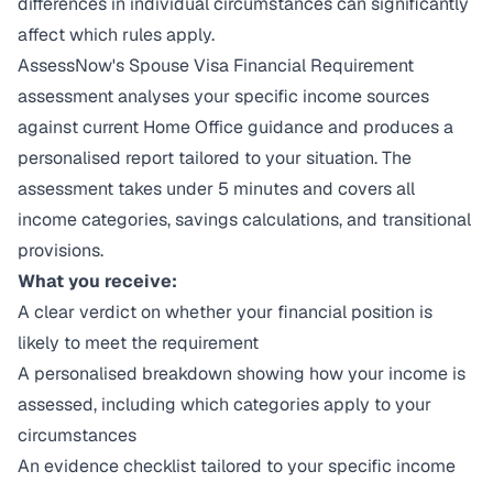
differences in individual circumstances can significantly
affect which rules apply.
AssessNow's Spouse Visa Financial Requirement
assessment analyses your specific income sources
against current Home Office guidance and produces a
personalised report tailored to your situation. The
assessment takes under 5 minutes and covers all
income categories, savings calculations, and transitional
provisions.
What you receive:
A clear verdict on whether your financial position is
likely to meet the requirement
A personalised breakdown showing how your income is
assessed, including which categories apply to your
circumstances
An evidence checklist tailored to your specific income