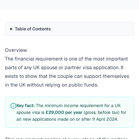
Table of Contents
Overview
The financial requirement is one of the most important
parts of any UK spouse or partner visa application. It
exists to show that the couple can support themselves
in the UK without relying on public funds.
Key fact:
The minimum income requirement for a UK
spouse visa is
£29,000 per year
(gross, before tax) for
all new applications made on or after 11 April 2024.