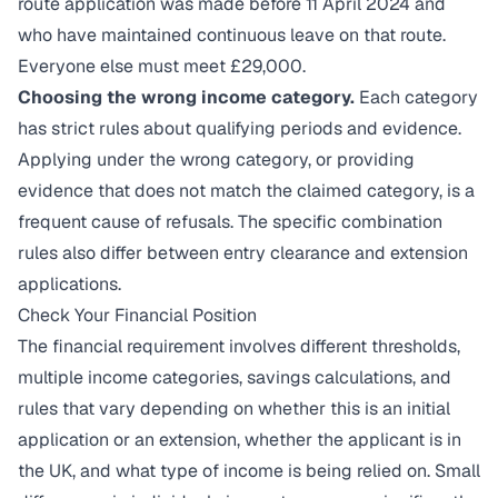
route application was made before 11 April 2024 and
who have maintained continuous leave on that route.
Everyone else must meet £29,000.
Choosing the wrong income category.
Each category
has strict rules about qualifying periods and evidence.
Applying under the wrong category, or providing
evidence that does not match the claimed category, is a
frequent cause of refusals. The specific combination
rules also differ between entry clearance and extension
applications.
Check Your Financial Position
The financial requirement involves different thresholds,
multiple income categories, savings calculations, and
rules that vary depending on whether this is an initial
application or an extension, whether the applicant is in
the UK, and what type of income is being relied on. Small