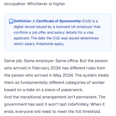
occupation. Whichever is higher.
Definition:
A
Certificate of Sponsorship
(CoS) is a
digital record issued by a licensed UK employer that
confirms a job offer and salary details for a visa
applicant. The date the CoS was issued determines
which salary thresholds apply.
Same job. Same employer. Same office. But the person
who arrived in February 2024 has different rules from
the person who arrived in May 2024. The system treats
them as fundamentally different categories of worker
based on a date on a piece of paperwork.
And the transitional arrangement isn't permanent. The
government has said it won't last indefinitely. When it
ends, everyone will need to meet the full threshold.