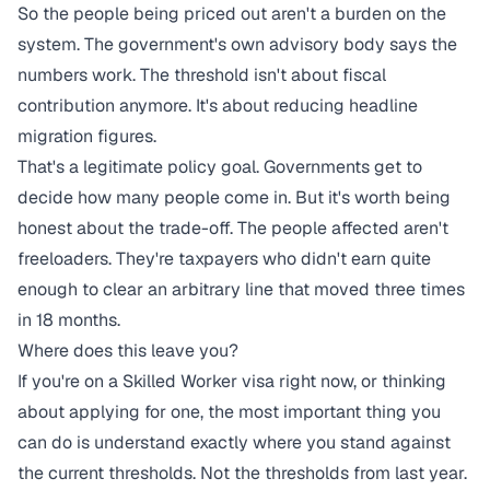
So the people being priced out aren't a burden on the
system. The government's own advisory body says the
numbers work. The threshold isn't about fiscal
contribution anymore. It's about reducing headline
migration figures.
That's a legitimate policy goal. Governments get to
decide how many people come in. But it's worth being
honest about the trade-off. The people affected aren't
freeloaders. They're taxpayers who didn't earn quite
enough to clear an arbitrary line that moved three times
in 18 months.
Where does this leave you?
If you're on a Skilled Worker visa right now, or thinking
about applying for one, the most important thing you
can do is understand exactly where you stand against
the current thresholds. Not the thresholds from last year.