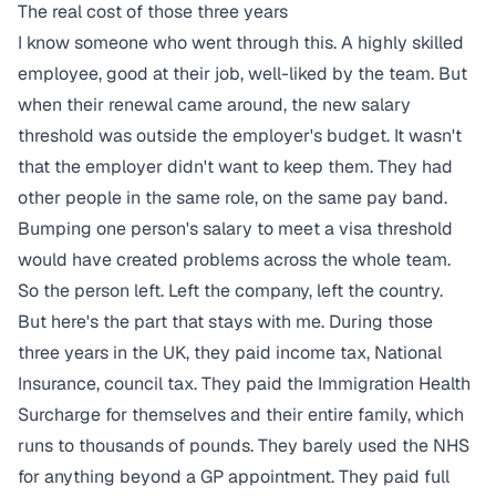
The real cost of those three years
I know someone who went through this. A highly skilled
employee, good at their job, well-liked by the team. But
when their renewal came around, the new salary
threshold was outside the employer's budget. It wasn't
that the employer didn't want to keep them. They had
other people in the same role, on the same pay band.
Bumping one person's salary to meet a visa threshold
would have created problems across the whole team.
So the person left. Left the company, left the country.
But here's the part that stays with me. During those
three years in the UK, they paid income tax, National
Insurance, council tax. They paid the Immigration Health
Surcharge for themselves and their entire family, which
runs to thousands of pounds. They barely used the NHS
for anything beyond a GP appointment. They paid full