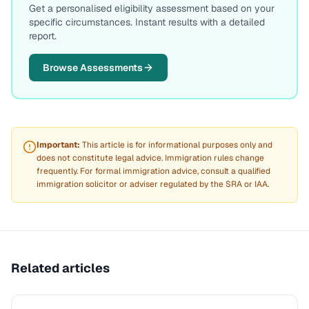
Get a personalised eligibility assessment based on your
specific circumstances. Instant results with a detailed
report.
Browse Assessments
Important:
This article is for informational purposes only and
does not constitute legal advice. Immigration rules change
frequently. For formal immigration advice, consult a qualified
immigration solicitor or adviser regulated by the SRA or IAA.
Related articles