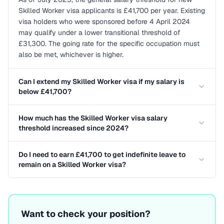
Skilled Worker visa applicants is £41,700 per year. Existing
visa holders who were sponsored before 4 April 2024
may qualify under a lower transitional threshold of
£31,300. The going rate for the specific occupation must
also be met, whichever is higher.
Can I extend my Skilled Worker visa if my salary is
below £41,700?
How much has the Skilled Worker visa salary
threshold increased since 2024?
Do I need to earn £41,700 to get indefinite leave to
remain on a Skilled Worker visa?
Want to check your position?