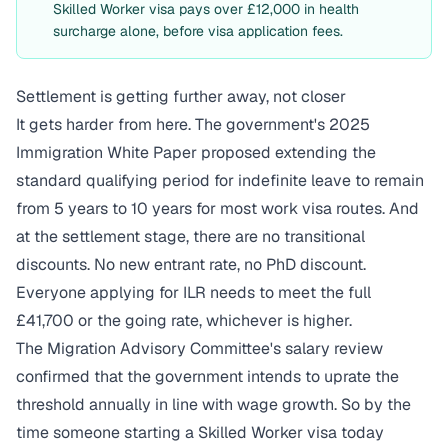
Skilled Worker visa pays over £12,000 in health
surcharge alone, before visa application fees.
Settlement is getting further away, not closer
It gets harder from here. The government's 2025
Immigration White Paper proposed extending the
standard qualifying period for indefinite leave to remain
from 5 years to 10 years for most work visa routes. And
at the settlement stage, there are no transitional
discounts. No new entrant rate, no PhD discount.
Everyone applying for ILR needs to meet the full
£41,700 or the going rate, whichever is higher.
The Migration Advisory Committee's
salary review
confirmed that the government intends to uprate the
threshold annually in line with wage growth. So by the
time someone starting a Skilled Worker visa today