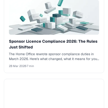
Sponsor Licence Compliance 2026: The Rules
Just Shifted
The Home Office rewrote sponsor compliance duties in
March 2026. Here's what changed, what it means for your
business, and why the old approach won't work.
28 Mar 2026
·
7 min