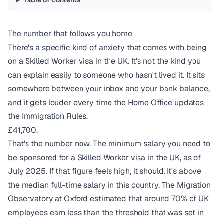
Table of Contents
The number that follows you home
There's a specific kind of anxiety that comes with being
on a Skilled Worker visa in the UK. It's not the kind you
can explain easily to someone who hasn't lived it. It sits
somewhere between your inbox and your bank balance,
and it gets louder every time the Home Office updates
the Immigration Rules.
£41,700.
That's the number now. The minimum salary you need to
be sponsored for a Skilled Worker visa in the UK, as of
July 2025. If that figure feels high, it should. It's above
the median full-time salary in this country. The Migration
Observatory at Oxford
estimated
that around 70% of UK
employees earn less than the threshold that was set in