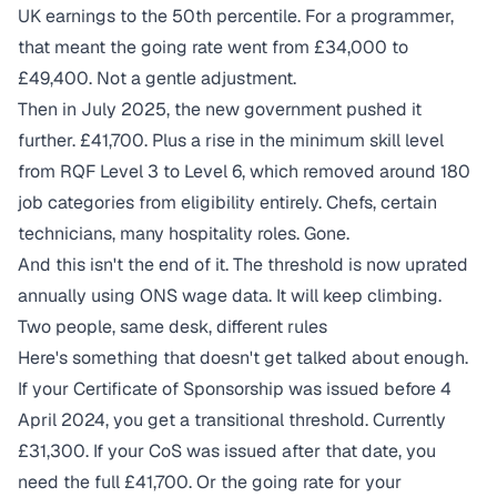
UK earnings to the 50th percentile. For a programmer,
that meant the going rate went from £34,000 to
£49,400. Not a gentle adjustment.
Then in July 2025, the new government pushed it
further. £41,700. Plus a rise in the minimum skill level
from RQF Level 3 to Level 6, which removed around 180
job categories from eligibility entirely. Chefs, certain
technicians, many hospitality roles. Gone.
And this isn't the end of it. The threshold is now uprated
annually using ONS wage data. It will keep climbing.
Two people, same desk, different rules
Here's something that doesn't get talked about enough.
If your Certificate of Sponsorship was issued before 4
April 2024, you get a transitional threshold. Currently
£31,300. If your CoS was issued after that date, you
need the full £41,700. Or the going rate for your