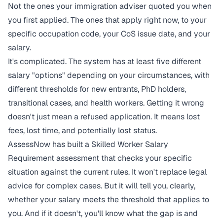
Not the ones your immigration adviser quoted you when
you first applied. The ones that apply right now, to your
specific occupation code, your CoS issue date, and your
salary.
It's complicated. The system has at least five different
salary "options" depending on your circumstances, with
different thresholds for new entrants, PhD holders,
transitional cases, and health workers. Getting it wrong
doesn't just mean a refused application. It means lost
fees, lost time, and potentially lost status.
AssessNow has built a
Skilled Worker Salary
Requirement assessment
that checks your specific
situation against the current rules. It won't replace legal
advice for complex cases. But it will tell you, clearly,
whether your salary meets the threshold that applies to
you. And if it doesn't, you'll know what the gap is and