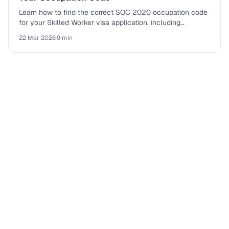
Learn how to find the correct SOC 2020 occupation code
for your Skilled Worker visa application, including
eligibility tables, going rates, and common mistakes.
22 Mar 2026
·
9 min