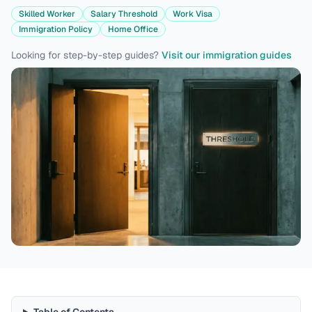
Skilled Worker
Salary Threshold
Work Visa
Immigration Policy
Home Office
Looking for step-by-step guides?
Visit our immigration guides