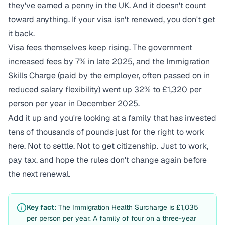
they've earned a penny in the UK. And it doesn't count
toward anything. If your visa isn't renewed, you don't get
it back.
Visa fees themselves keep rising. The government
increased fees by 7% in late 2025, and the Immigration
Skills Charge (paid by the employer, often passed on in
reduced salary flexibility) went up 32% to £1,320 per
person per year in December 2025.
Add it up and you're looking at a family that has invested
tens of thousands of pounds just for the right to work
here. Not to settle. Not to get citizenship. Just to work,
pay tax, and hope the rules don't change again before
the next renewal.
Key fact:
The Immigration Health Surcharge is £1,035
per person per year. A family of four on a three-year