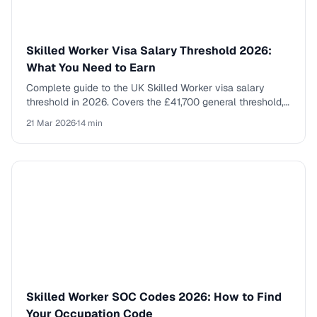
Skilled Worker Visa Salary Threshold 2026:
What You Need to Earn
Complete guide to the UK Skilled Worker visa salary
threshold in 2026. Covers the £41,700 general threshold,
going rates by SOC code, new entrant rates, and what else
21 Mar 2026
·
14 min
you need to qualify.
Skilled Worker SOC Codes 2026: How to Find
Your Occupation Code