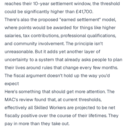
reaches their 10-year settlement window, the threshold
could be significantly higher than £41,700.
There's also the proposed "earned settlement" model,
where points would be awarded for things like higher
salaries, tax contributions, professional qualifications,
and community involvement. The principle isn't
unreasonable. But it adds yet another layer of
uncertainty to a system that already asks people to plan
their lives around rules that change every few months.
The fiscal argument doesn't hold up the way you'd
expect
Here's something that should get more attention. The
MAC's review found that, at current thresholds,
effectively all Skilled Workers are projected to be net
fiscally positive over the course of their lifetimes. They
pay in more than they take out.