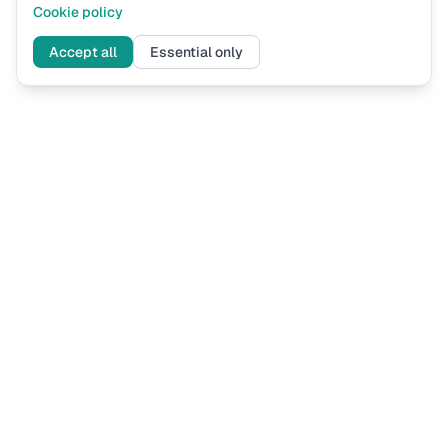
Cookie policy
Accept all
Essential only
Assess
Now
UK immigration eligibility assessments based on current Home
Office guidance. Know where you stand before you apply.
ASSESSMENTS
FOR LAW FIRMS
Spouse Visa Financial
How It Works
Skilled Worker Salary
Pricing
Sponsor Licence
Register Your Firm