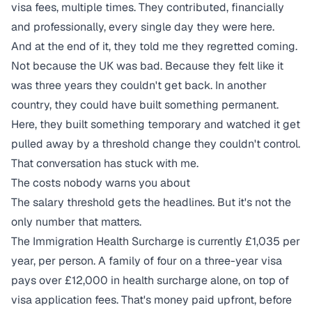
visa fees, multiple times. They contributed, financially
and professionally, every single day they were here.
And at the end of it, they told me they regretted coming.
Not because the UK was bad. Because they felt like it
was three years they couldn't get back. In another
country, they could have built something permanent.
Here, they built something temporary and watched it get
pulled away by a threshold change they couldn't control.
That conversation has stuck with me.
The costs nobody warns you about
The salary threshold gets the headlines. But it's not the
only number that matters.
The Immigration Health Surcharge is currently £1,035 per
year, per person. A family of four on a three-year visa
pays over £12,000 in health surcharge alone, on top of
visa application fees. That's money paid upfront, before