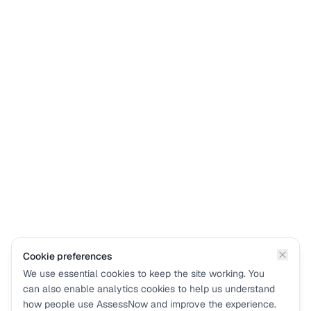
Cookie preferences
We use essential cookies to keep the site working. You
can also enable analytics cookies to help us understand
how people use AssessNow and improve the experience.