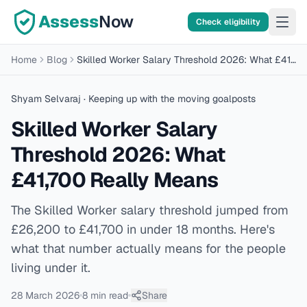
Assess
Now
Check eligibility
Home
Blog
Skilled Worker Salary Threshold 2026: What £41,700 Really Means
Shyam Selvaraj
· Keeping up with the moving goalposts
Skilled Worker Salary
Threshold 2026: What
£41,700 Really Means
The Skilled Worker salary threshold jumped from
£26,200 to £41,700 in under 18 months. Here's
what that number actually means for the people
living under it.
28 March 2026
8 min
read
Share