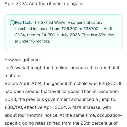
April 2024. And then it went up again.
Key fact:
The Skilled Worker visa general salary
threshold increased from £26,200 to £38,700 in April
2024, then to £41,700 in July 2025. That is a 59% rise
in under 18 months.
How we got here
Let's walk through the timeline, because the speed of it
matters.
Before April 2024, the general threshold was £26,200. It
had been around that level for years. Then in December
2023, the previous government announced a jump to
£38,700, effective April 2024. A 48% increase, with
about four months' notice. At the same time, occupation-
specific going rates shifted from the 25th percentile of