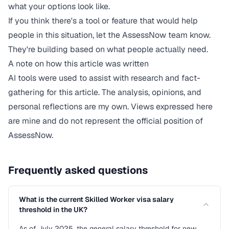
what your options look like.
If you think there's a tool or feature that would help
people in this situation,
let the AssessNow team know
.
They're building based on what people actually need.
A note on how this article was written
AI tools were used to assist with research and fact-
gathering for this article. The analysis, opinions, and
personal reflections are my own. Views expressed here
are mine and do not represent the official position of
AssessNow.
Frequently asked questions
What is the current Skilled Worker visa salary
threshold in the UK?
As of July 2025, the general salary threshold for new